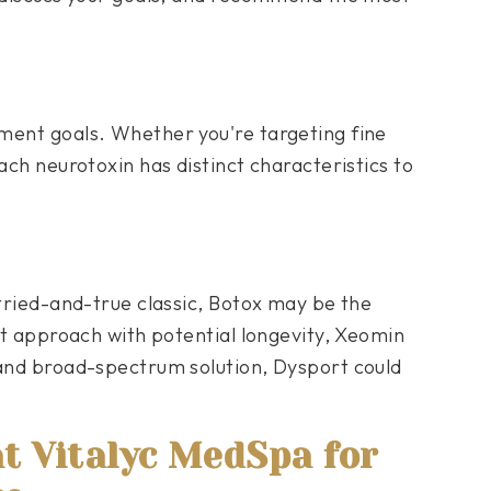
ment goals. Whether you're targeting fine
ach neurotoxin has distinct characteristics to
 tried-and-true classic, Botox may be the
ist approach with potential longevity, Xeomin
 and broad-spectrum solution, Dysport could
at Vitalyc MedSpa for