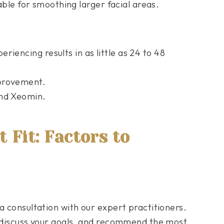
table for smoothing larger facial areas.
riencing results in as little as 24 to 48
mprovement.
and Xeomin.
 Fit: Factors to
a consultation with our expert practitioners.
, discuss your goals, and recommend the most