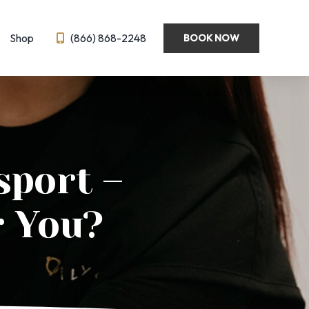
Shop
(866) 868-2248
BOOK NOW
Wellness
Emsella
Hormone Optimization
BL
IV Therapy
sport –
eedling
Semaglutide ← New!
ysis
r You?