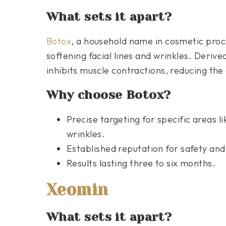
What sets it apart?
Botox
, a household name in cosmetic proc
softening facial lines and wrinkles. Deriv
inhibits muscle contractions, reducing the
Why choose Botox?
Precise targeting for specific areas l
wrinkles.
Established reputation for safety and
Results lasting three to six months.
Xeomin
What sets it apart?