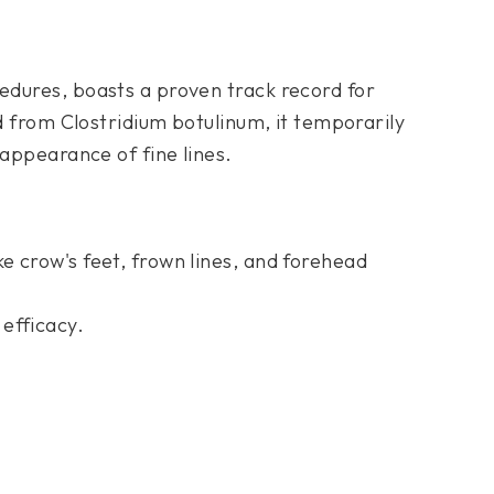
edures, boasts a proven track record for
ed from Clostridium botulinum, it temporarily
 appearance of fine lines.
ike crow's feet, frown lines, and forehead
 efficacy.