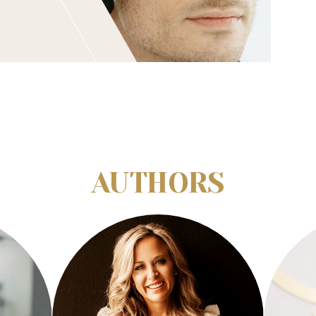
AUTHORS