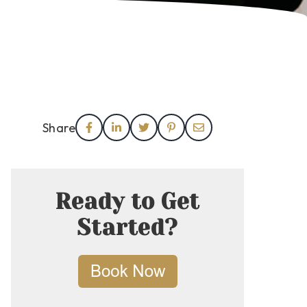
Share
Ready to Get
Started?