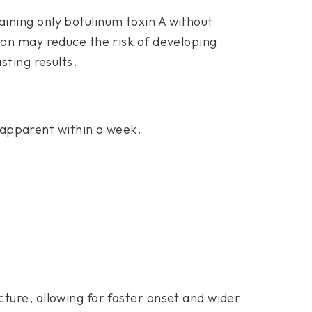
ining only botulinum toxin A without
ion may reduce the risk of developing
sting results.
 apparent within a week.
.
ture, allowing for faster onset and wider