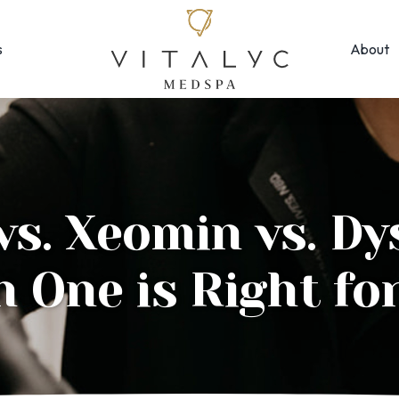
s
About
Face & Skin
Rejuvenation
Morpheus8
EMFACE ← New!
MOXI
Forma Facial
Photofacial/B
Halo Hybrid-Fractional
vs. Xeomin vs. Dy
SkinPen Micron
HydraFacial
Visia Skin Anal
 One is Right fo
Laser Hair Removal