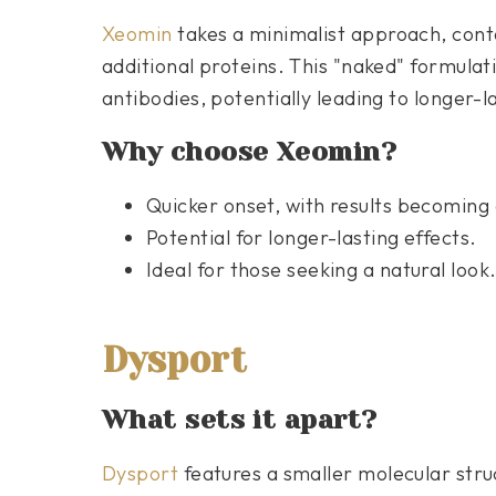
Xeomin
takes a minimalist approach, conta
additional proteins. This "naked" formulat
antibodies, potentially leading to longer-la
Why choose Xeomin?
Quicker onset, with results becoming
Potential for longer-lasting effects.
Ideal for those seeking a natural look
Dysport
What sets it apart?
Dysport
features a smaller molecular struc