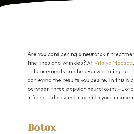
Are you considering a neurotoxin treatmen
fine lines and wrinkles? At
Vitalyc Medspa
enhancements can be overwhelming, and cho
achieving the results you desire. In this b
between three popular neurotoxins—Boto
informed decision tailored to your unique 
Botox