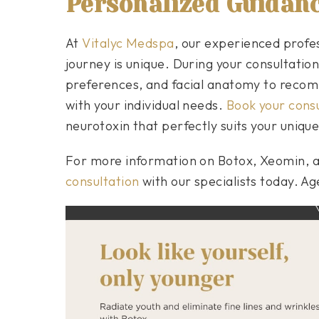
Personalized Guidan
At
Vitalyc Medspa
, our experienced profe
journey is unique. During your consultation,
preferences, and facial anatomy to recom
with your individual needs.
Book your consu
neurotoxin that perfectly suits your uniqu
For more information on Botox, Xeomin, 
consultation
with our specialists today. A