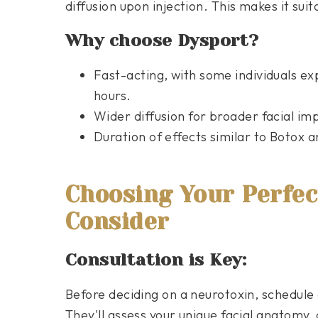
diffusion upon injection. This makes it sui
Why choose Dysport?
Fast-acting, with some individuals expe
hours.
Wider diffusion for broader facial i
Duration of effects similar to Botox 
Choosing Your Perfect
Consider
Consultation is Key:
Before deciding on a neurotoxin, schedule 
They'll assess your unique facial anatomy