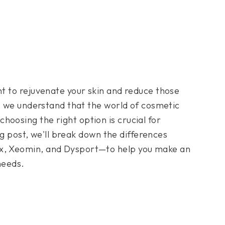
t to rejuvenate your skin and reduce those
, we understand that the world of cosmetic
osing the right option is crucial for
log post, we'll break down the differences
x, Xeomin, and Dysport—to help you make an
needs.