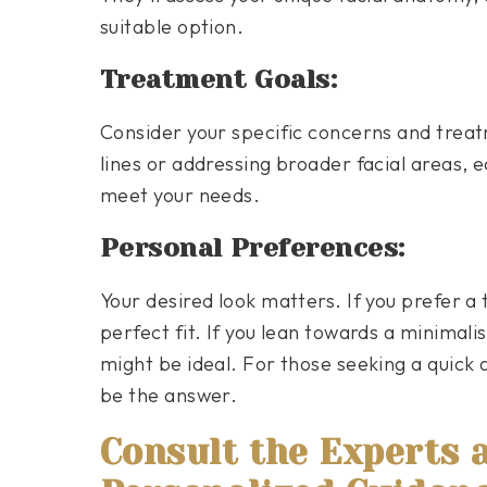
suitable option.
Treatment Goals:
Consider your specific concerns and treat
lines or addressing broader facial areas, e
meet your needs.
Personal Preferences:
Your desired look matters. If you prefer a
perfect fit. If you lean towards a minimal
might be ideal. For those seeking a quick
be the answer.
Consult the Experts 