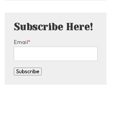
Subscribe Here!
Email
*