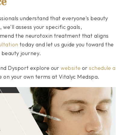
ce
ssionals understand that everyone's beauty
 we'll assess your specific goals,
mend the neurotoxin treatment that aligns
ltation
today and let us guide you toward the
e beauty journey.
and Dysport explore our
website
or
schedule a
ge on your own terms at Vitalyc Medspa.