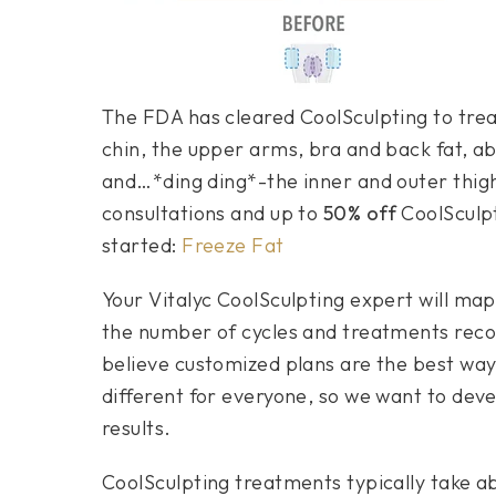
The FDA has cleared CoolSculpting to trea
chin, the upper arms, bra and back fat, a
and…*ding ding*-the inner and outer thigh
consultations and up to
50% off
CoolSculpti
started:
Freeze Fat
Your Vitalyc CoolSculpting expert will map
the number of cycles and treatments rec
believe customized plans are the best way
different for everyone, so we want to deve
results.
CoolSculpting treatments typically take a