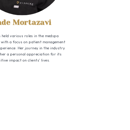
ade Mortazavi
 held various roles in the medspa
ll with a focus on patient management
xperience. Her journey in the industry
 her a personal appreciation for its
itive impact on clients' lives.