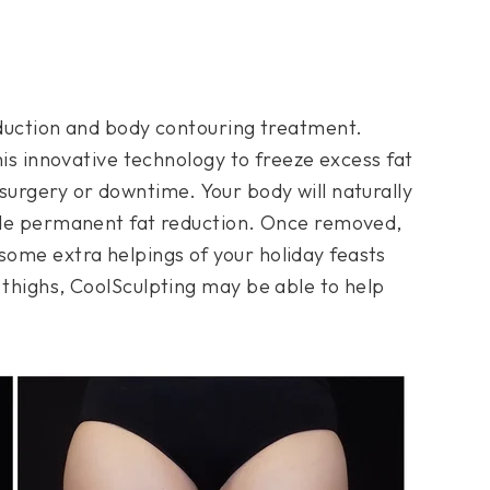
reduction and body contouring treatment.
this innovative technology to freeze excess fat
surgery or downtime. Your body will naturally
vide permanent fat reduction. Once removed,
ome extra helpings of your holiday feasts
 thighs, CoolSculpting may be able to help