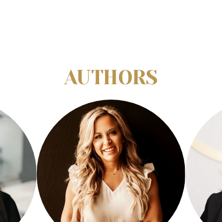
AUTHORS