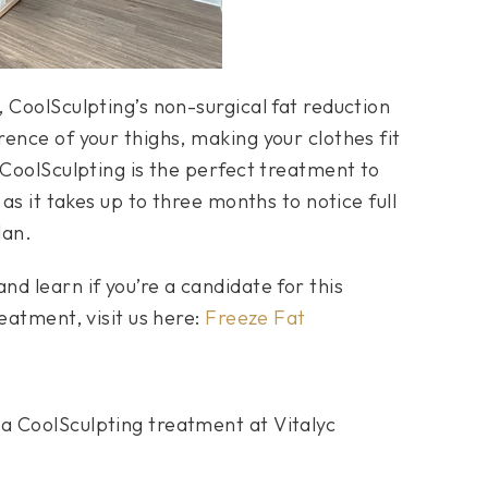
 CoolSculpting’s non-surgical fat reduction
ence of your thighs, making your clothes fit
 CoolSculpting is the perfect treatment to
as it takes up to three months to notice full
lan.
d learn if you’re a candidate for this
eatment, visit us here:
Freeze Fat
a CoolSculpting treatment at Vitalyc