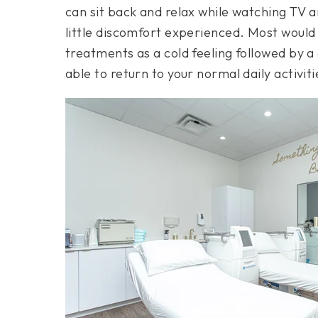
can sit back and relax while watching TV a
little discomfort experienced. Most would
treatments as a cold feeling followed by 
able to return to your normal daily activi