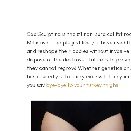
CoolSculpting is the #1 non-surgical fat 
Millions of people just like you have used 
and reshape their bodies without invasive 
dispose of the destroyed fat cells to pro
they cannot regrow! Whether genetics or s
has caused you to carry excess fat on your
you say
bye-bye to your turkey thighs!