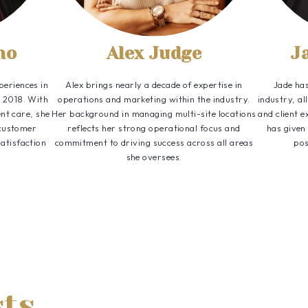
no
Alex Judge
J
periences in
Alex brings nearly a decade of expertise in
Jade has
e 2018. With
operations and marketing within the industry.
industry, a
nt care, she
Her background in managing multi-site locations
and client e
 customer
reflects her strong operational focus and
has given
satisfaction
commitment to driving success across all areas
pos
she oversees.
sts