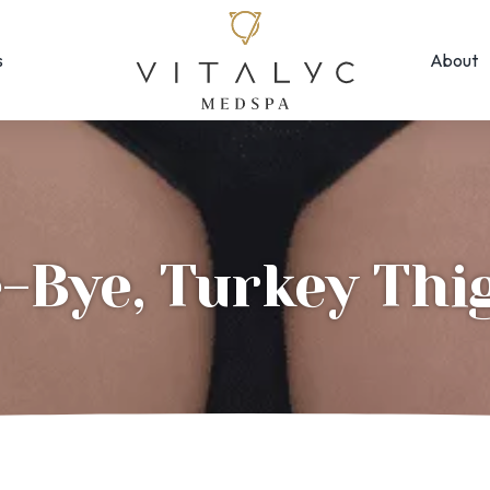
s
About
Face & Skin
Rejuvenation
Morpheus8
EMFACE ← New!
MOXI
Forma Facial
Photofacial/B
Halo Hybrid-Fractional
-Bye, Turkey Thi
SkinPen Micron
HydraFacial
Visia Skin Anal
Laser Hair Removal