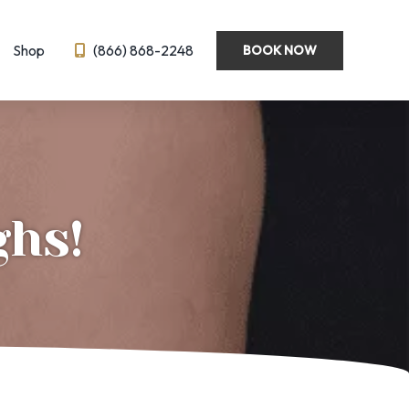
Shop
(866) 868-2248
BOOK NOW
Wellness
Emsella
Hormone Optimization
BL
IV Therapy
ghs!
eedling
Semaglutide ← New!
ysis