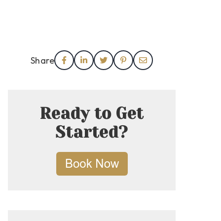
Share
Ready to Get
Started?