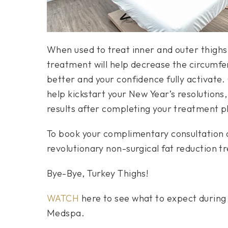
When used to treat inner and outer thighs,
treatment will help decrease the circumfer
better and your confidence fully activate.
help kickstart your New Year’s resolutions, 
results after completing your treatment p
To book your complimentary consultation an
revolutionary non-surgical fat reduction tr
Bye-Bye, Turkey Thighs!
WATCH
here to see what to expect during 
Medspa.