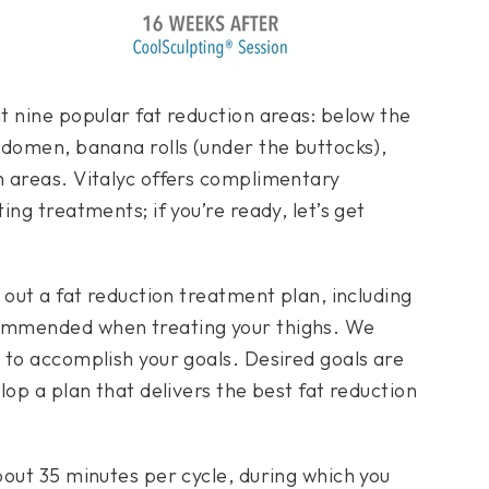
t nine popular fat reduction areas: below the
bdomen, banana rolls (under the buttocks),
 areas. Vitalyc offers complimentary
ng treatments; if you’re ready, let’s get
 out a fat reduction treatment plan, including
ommended when treating your thighs. We
 to accomplish your goals. Desired goals are
lop a plan that delivers the best fat reduction
bout 35 minutes per cycle, during which you