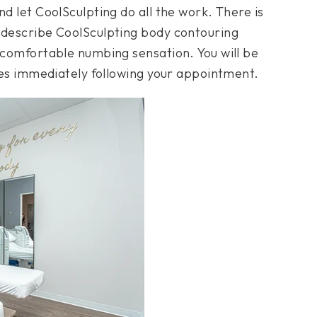
nd let CoolSculpting do all the work. There is
 describe CoolSculpting body contouring
a comfortable numbing sensation. You will be
ties immediately following your appointment.