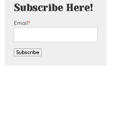
Subscribe Here!
Email
*