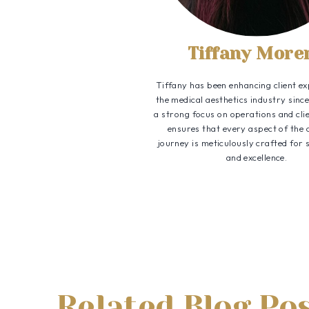
Tiffany More
Tiffany has been enhancing client ex
the medical aesthetics industry sinc
a strong focus on operations and clie
ensures that every aspect of the
journey is meticulously crafted for 
and excellence.
Related Blog Po