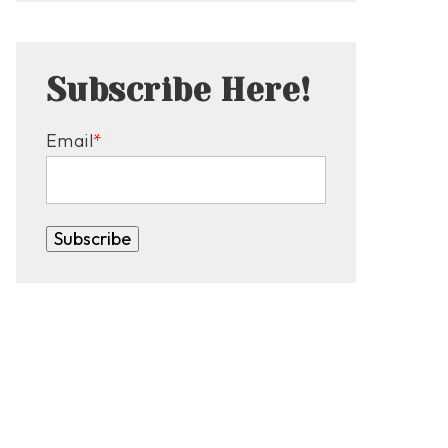
Subscribe Here!
Email
*