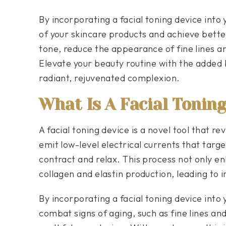
By incorporating a facial toning device into
of your skincare products and achieve bette
tone, reduce the appearance of fine lines an
Elevate your beauty routine with the added b
radiant, rejuvenated complexion.
What Is A Facial Tonin
A facial toning device is a novel tool that re
emit low-level electrical currents that targe
contract and relax. This process not only e
collagen and elastin production, leading to 
By incorporating a facial toning device into 
combat signs of aging, such as fine lines an