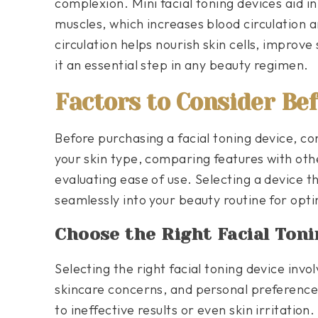
complexion. Mini facial toning devices aid in
muscles, which increases blood circulation 
circulation helps nourish skin cells, improv
it an essential step in any beauty regimen.
Factors to Consider Be
Before purchasing a facial toning device, con
your skin type, comparing features with othe
evaluating ease of use. Selecting a device th
seamlessly into your beauty routine for optim
Choose the Right Facial Toni
Selecting the right facial toning device invol
skincare concerns, and personal preference
to ineffective results or even skin irritatio