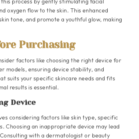
 this process by gently stimulating facial
and oxygen flow to the skin. This enhanced
e skin tone, and promote a youthful glow, making
fore Purchasing
sider factors like choosing the right device for
r models, ensuring device stability, and
at suits your specific skincare needs and fits
al results is essential.
ng Device
ves considering factors like skin type, specific
s. Choosing an inappropriate device may lead
n. Consulting with a dermatologist or beauty