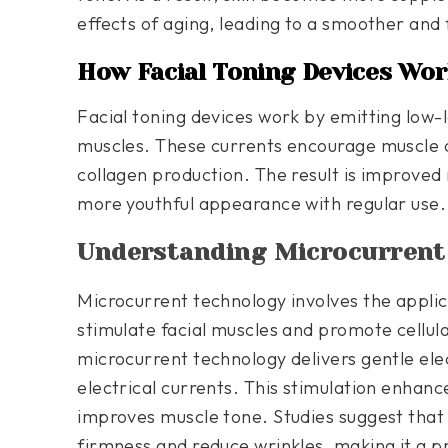
effects of aging, leading to a smoother and
How Facial Toning Devices Wor
Facial toning devices work by emitting low-le
muscles. These currents encourage muscle c
collagen production. The result is improved
more youthful appearance with regular use.
Understanding Microcurrent
Microcurrent technology involves the applica
stimulate facial muscles and promote cellular
microcurrent technology delivers gentle ele
electrical currents. This stimulation enhanc
improves muscle tone. Studies suggest tha
firmness and reduce wrinkles, making it a pr