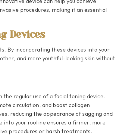
innovative device can help you achieve
invasive procedures, making it an essential
ng Devices
ts. By incorporating these devices into your
other, and more youthful-looking skin without
h the regular use of a facial toning device.
mote circulation, and boost collagen
roves, reducing the appearance of sagging and
ce into your routine ensures a firmer, more
sive procedures or harsh treatments.