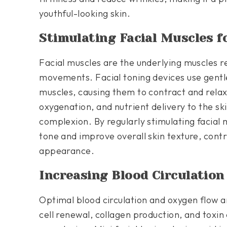
youthful-looking skin.
Stimulating Facial Muscles f
Facial muscles are the underlying muscles r
movements. Facial toning devices use gentle
muscles, causing them to contract and relax.
oxygenation, and nutrient delivery to the ski
complexion. By regularly stimulating facial
tone and improve overall skin texture, contri
appearance.
Increasing Blood Circulatio
Optimal blood circulation and oxygen flow a
cell renewal, collagen production, and toxin 