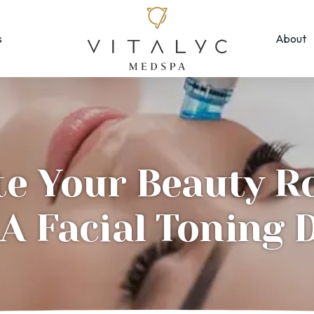
s
About
Face & Skin
Rejuvenation
Morpheus8
EMFACE ← New!
MOXI
Forma Facial
Photofacial/B
Halo Hybrid-Fractional
te Your Beauty R
SkinPen Micron
HydraFacial
Visia Skin Anal
A Facial Toning 
Laser Hair Removal