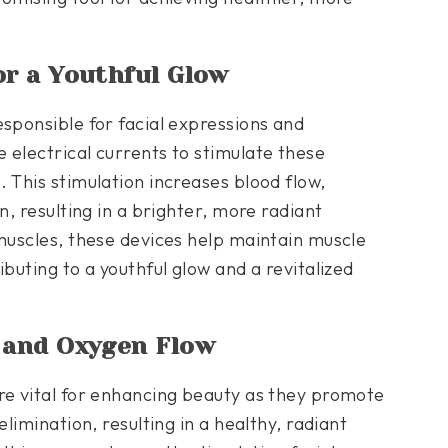
or a Youthful Glow
esponsible for facial expressions and
 electrical currents to stimulate these
 This stimulation increases blood flow,
n, resulting in a brighter, more radiant
 muscles, these devices help maintain muscle
buting to a youthful glow and a revitalized
n and Oxygen Flow
re vital for enhancing beauty as they promote
elimination, resulting in a healthy, radiant