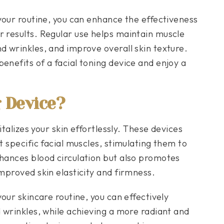
 your routine, you can enhance the effectiveness
r results. Regular use helps maintain muscle
d wrinkles, and improve overall skin texture.
enefits of a facial toning device and enjoy a
g Device?
vitalizes your skin effortlessly. These devices
t specific facial muscles, stimulating them to
nhances blood circulation but also promotes
improved skin elasticity and firmness.
your skincare routine, you can effectively
d wrinkles, while achieving a more radiant and