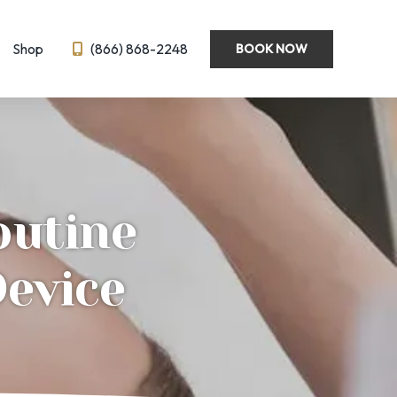
Shop
(866) 868-2248
BOOK NOW
Wellness
Emsella
Hormone Optimization
BL
IV Therapy
outine
eedling
Semaglutide ← New!
ysis
Device