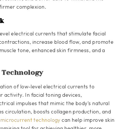
 firmer complexion.
k
vel electrical currents that stimulate facial
ontractions, increase blood flow, and promote
 muscle tone, enhanced skin firmness, and a
 Technology
tion of low-level electrical currents to
 activity. In facial toning devices,
ctrical impulses that mimic the body's natural
es circulation, boosts collagen production, and
t
microcurrent technology
can help improve skin
omising tool for achieving healthier, more