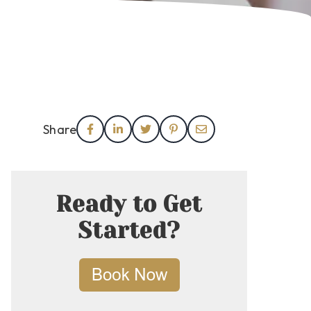
Share
Ready to Get
Started?