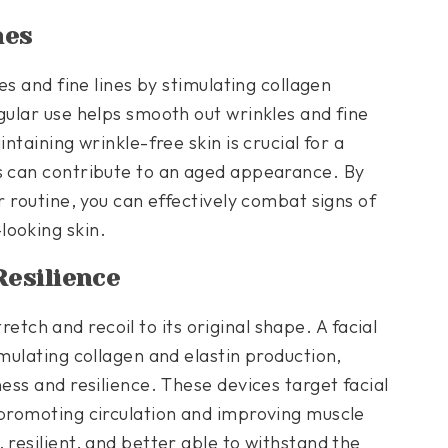
nes
les and fine lines by stimulating collagen
gular use helps smooth out wrinkles and fine
ntaining wrinkle-free skin is crucial for a
es can contribute to an aged appearance. By
r routine, you can effectively combat signs of
looking skin.
Resilience
stretch and recoil to its original shape. A facial
mulating collagen and elastin production,
ness and resilience. These devices target facial
 promoting circulation and improving muscle
 resilient, and better able to withstand the