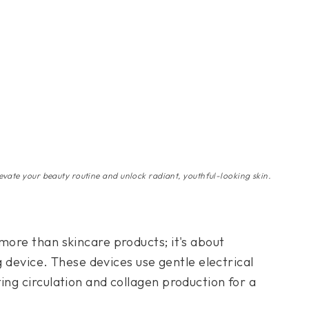
evate your beauty routine and unlock radiant, youthful-looking skin.
more than skincare products; it's about
ng device. These devices use gentle electrical
ing circulation and collagen production for a