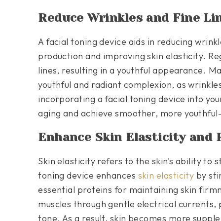
Reduce Wrinkles and Fine Li
A facial toning device aids in reducing wrink
production and improving skin elasticity. Re
lines, resulting in a youthful appearance. Mai
youthful and radiant complexion, as wrinkl
incorporating a facial toning device into you
aging and achieve smoother, more youthful-
Enhance Skin Elasticity and 
Skin elasticity refers to the skin's ability to 
toning device enhances
skin elasticity
by sti
essential proteins for maintaining skin firm
muscles through gentle electrical currents,
tone. As a result, skin becomes more supple,