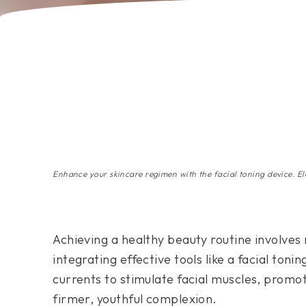
Enhance your skincare regimen with the facial toning device. El
Achieving a healthy beauty routine involves 
integrating effective tools like a facial toni
currents to stimulate facial muscles, promot
firmer, youthful complexion.