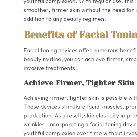
youthful complexion. With regular use, this 
smoother, firmer skin without the need for 
addition to any beauty regimen.
Benefits of Facial Toni
Facial toning devices offer numerous benefi
beauty routine, you can achieve firmer, smo
invasive treatments.
Achieve Firmer, Tighter Skin
Achieving firmer, tighter skin is possible wit
These devices stimulate facial muscles, pro
production. As a result, skin elasticity imp
wrinkles. Incorporating a facial toning devi
youthful complexion over time without inva