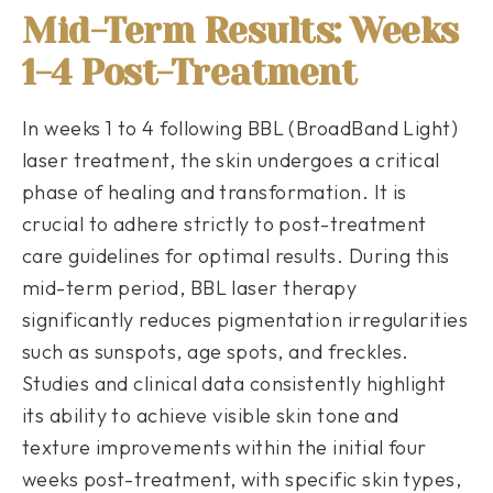
Mid-Term Results: Weeks
1-4 Post-Treatment
In weeks 1 to 4 following BBL (BroadBand Light)
laser treatment, the skin undergoes a critical
phase of healing and transformation. It is
crucial to adhere strictly to post-treatment
care guidelines for optimal results. During this
mid-term period, BBL laser therapy
significantly reduces pigmentation irregularities
such as sunspots, age spots, and freckles.
Studies and clinical data consistently highlight
its ability to achieve visible skin tone and
texture improvements within the initial four
weeks post-treatment, with specific skin types,