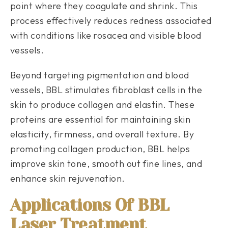
point where they coagulate and shrink. This
process effectively reduces redness associated
with conditions like rosacea and visible blood
vessels.
Beyond targeting pigmentation and blood
vessels, BBL stimulates fibroblast cells in the
skin to produce collagen and elastin. These
proteins are essential for maintaining skin
elasticity, firmness, and overall texture. By
promoting collagen production, BBL helps
improve skin tone, smooth out fine lines, and
enhance skin rejuvenation.
Applications Of BBL
Laser Treatment