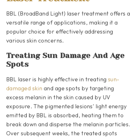
BBL (BroadBand Light) laser treatment offers a
versatile range of applications, making it a
popular choice for effectively addressing
various skin concerns.
Treating Sun Damage And Age
Spots
BBL laser is highly effective in treating
sun-
damaged skin
and age spots by targeting
excess melanin in the skin caused by UV
exposure. The pigmented lesions' light energy
emitted by BBL is absorbed, heating them to
break down and disperse the melanin particles.
Over subsequent weeks, the treated spots