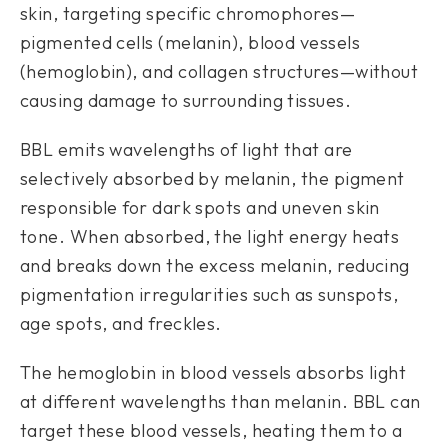
skin, targeting specific chromophores—
pigmented cells (melanin), blood vessels
(hemoglobin), and collagen structures—without
causing damage to surrounding tissues.
BBL emits wavelengths of light that are
selectively absorbed by melanin, the pigment
responsible for dark spots and uneven skin
tone. When absorbed, the light energy heats
and breaks down the excess melanin, reducing
pigmentation irregularities such as sunspots,
age spots, and freckles.
The hemoglobin in blood vessels absorbs light
at different wavelengths than melanin. BBL can
target these blood vessels, heating them to a