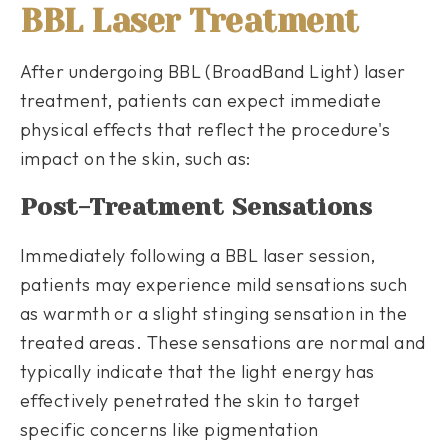
BBL Laser Treatment
After undergoing BBL (BroadBand Light) laser
treatment, patients can expect immediate
physical effects that reflect the procedure's
impact on the skin, such as:
Post-Treatment Sensations
Immediately following a BBL laser session,
patients may experience mild sensations such
as warmth or a slight stinging sensation in the
treated areas. These sensations are normal and
typically indicate that the light energy has
effectively penetrated the skin to target
specific concerns like pigmentation