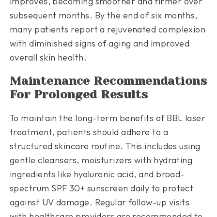
improves, becoming smoother and firmer over
subsequent months. By the end of six months,
many patients report a rejuvenated complexion
with diminished signs of aging and improved
overall skin health.
Maintenance Recommendations
For Prolonged Results
To maintain the long-term benefits of BBL laser
treatment, patients should adhere to a
structured skincare routine. This includes using
gentle cleansers, moisturizers with hydrating
ingredients like hyaluronic acid, and broad-
spectrum SPF 30+ sunscreen daily to protect
against UV damage. Regular follow-up visits
with healthcare providers are recommended to