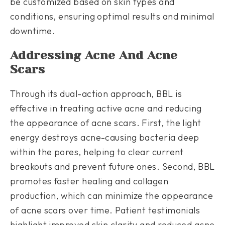
be customized based on skin types and
conditions, ensuring optimal results and minimal
downtime.
Addressing Acne And Acne
Scars
Through its dual-action approach, BBL is
effective in treating active acne and reducing
the appearance of acne scars. First, the light
energy destroys acne-causing bacteria deep
within the pores, helping to clear current
breakouts and prevent future ones. Second, BBL
promotes faster healing and collagen
production, which can minimize the appearance
of acne scars over time. Patient testimonials
highlight improved skin clarity and reduced acne