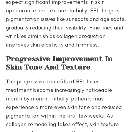
expect significant improvements in skin
appearance and texture. Initially, BBL targets
pigmentation issues like sunspots and age spots,
gradually reducing their visibility. Fine lines and
wrinkles diminish as collagen production
improves skin elasticity and firmness.
Progressive Improvement In
Skin Tone And Texture
The progressive benefits of BBL laser
treatment become increasingly noticeable
month by month. Initially, patients may
experience a more even skin tone and reduced
pigmentation within the first few weeks. As
collagen remodeling takes effect, skin texture