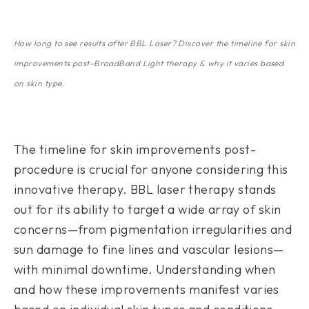
How long to see results after BBL Laser? Discover the timeline for skin
improvements post-BroadBand Light therapy & why it varies based
on skin type.
The timeline for skin improvements post-
procedure is crucial for anyone considering this
innovative therapy. BBL laser therapy stands
out for its ability to target a wide array of skin
concerns—from pigmentation irregularities and
sun damage to fine lines and vascular lesions—
with minimal downtime. Understanding when
and how these improvements manifest varies