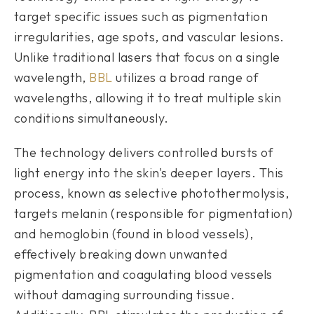
target specific issues such as pigmentation
irregularities, age spots, and vascular lesions.
Unlike traditional lasers that focus on a single
wavelength,
BBL
utilizes a broad range of
wavelengths, allowing it to treat multiple skin
conditions simultaneously.
The technology delivers controlled bursts of
light energy into the skin's deeper layers. This
process, known as selective photothermolysis,
targets melanin (responsible for pigmentation)
and hemoglobin (found in blood vessels),
effectively breaking down unwanted
pigmentation and coagulating blood vessels
without damaging surrounding tissue.