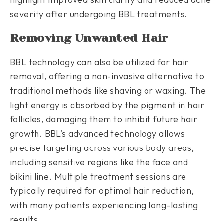
severity after undergoing BBL treatments.
Removing Unwanted Hair
BBL technology can also be utilized for hair
removal, offering a non-invasive alternative to
traditional methods like shaving or waxing. The
light energy is absorbed by the pigment in hair
follicles, damaging them to inhibit future hair
growth. BBL's advanced technology allows
precise targeting across various body areas,
including sensitive regions like the face and
bikini line. Multiple treatment sessions are
typically required for optimal hair reduction,
with many patients experiencing long-lasting
results.