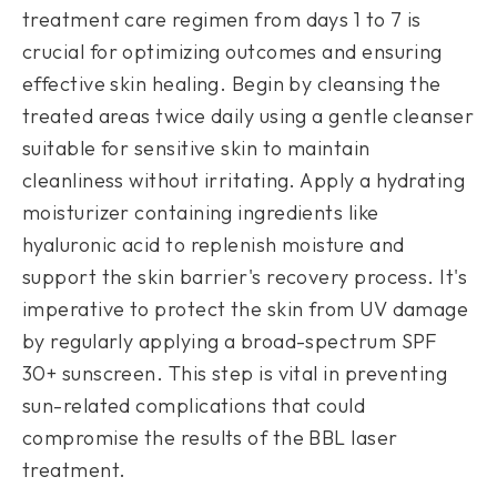
treatment care regimen from days 1 to 7 is
crucial for optimizing outcomes and ensuring
effective skin healing. Begin by cleansing the
treated areas twice daily using a gentle cleanser
suitable for sensitive skin to maintain
cleanliness without irritating. Apply a hydrating
moisturizer containing ingredients like
hyaluronic acid to replenish moisture and
support the skin barrier's recovery process. It's
imperative to protect the skin from UV damage
by regularly applying a broad-spectrum SPF
30+ sunscreen. This step is vital in preventing
sun-related complications that could
compromise the results of the BBL laser
treatment.