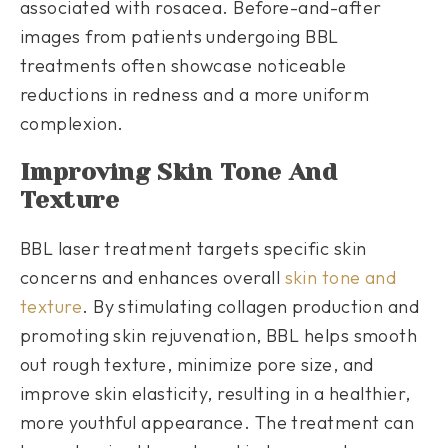
associated with rosacea. Before-and-after
images from patients undergoing BBL
treatments often showcase noticeable
reductions in redness and a more uniform
complexion.
Improving Skin Tone And
Texture
BBL laser treatment targets specific skin
concerns and enhances overall
skin tone and
texture
. By stimulating collagen production and
promoting skin rejuvenation, BBL helps smooth
out rough texture, minimize pore size, and
improve skin elasticity, resulting in a healthier,
more youthful appearance. The treatment can