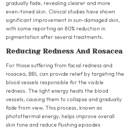
gradually fade, revealing clearer and more
even-toned skin. Clinical studies have shown
significant improvement in sun-damaged skin,
with some reporting an 80% reduction in
pigmentation after several treatments.
Reducing Redness And Rosacea
For those suffering from facial redness and
rosacea, BBL can provide relief by targeting the
blood vessels responsible for the visible
redness. The light energy heats the blood
vessels, causing them to collapse and gradually
fade from view. This process, known as
photothermal energy, helps improve overall
skin tone and reduce flushing episodes