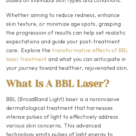
based on individual skin types and conditions.
Whether aiming to reduce redness, enhance
skin texture, or minimize age spots, grasping
the progression of results can help set realistic
expectations and guide your post-treatment
care. Explore the
transformative effects of BBL
laser treatment
and what you can anticipate in
your journey toward healthier, rejuvenated skin.
What Is A BBL Laser?
BBL (BroadBand Light) laser is a noninvasive
dermatological treatment that harnesses
intense pulses of light to effectively address
various skin concerns. This advanced
technology emits pulses of light energy to