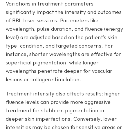
Variations in treatment parameters
significantly impact the intensity and outcomes
of BBL laser sessions. Parameters like
wavelength, pulse duration, and fluence (energy
level) are adjusted based on the patient's skin
type, condition, and targeted concerns. For
instance, shorter wavelengths are effective for
superficial pigmentation, while longer
wavelengths penetrate deeper for vascular
lesions or collagen stimulation.
Treatment intensity also affects results; higher
fluence levels can provide more aggressive
treatment for stubborn pigmentation or
deeper skin imperfections. Conversely, lower
intensities may be chosen for sensitive areas or