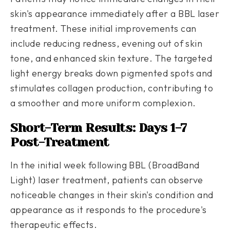
skin's appearance immediately after a BBL laser
treatment. These initial improvements can
include reducing redness, evening out of skin
tone, and enhanced skin texture. The targeted
light energy breaks down pigmented spots and
stimulates collagen production, contributing to
a smoother and more uniform complexion.
Short-Term Results: Days 1-7
Post-Treatment
In the initial week following BBL (BroadBand
Light) laser treatment, patients can observe
noticeable changes in their skin's condition and
appearance as it responds to the procedure's
therapeutic effects.