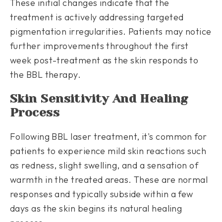
These initial changes indicate that the
treatment is actively addressing targeted
pigmentation irregularities. Patients may notice
further improvements throughout the first
week post-treatment as the skin responds to
the BBL therapy.
Skin Sensitivity And Healing
Process
Following BBL laser treatment, it's common for
patients to experience mild skin reactions such
as redness, slight swelling, and a sensation of
warmth in the treated areas. These are normal
responses and typically subside within a few
days as the skin begins its natural healing