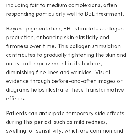
including fair to medium complexions, often
responding particularly well to BBL treatment.
Beyond pigmentation, BBL stimulates collagen
production, enhancing skin elasticity and
firmness over time. This collagen stimulation
contributes to gradually tightening the skin and
an overall improvement in its texture,
diminishing fine lines and wrinkles. Visual
evidence through before-and-after images or
diagrams helps illustrate these transformative
effects.
Patients can anticipate temporary side effects
during this period, such as mild redness,
swelling, or sensitivity, which are common and