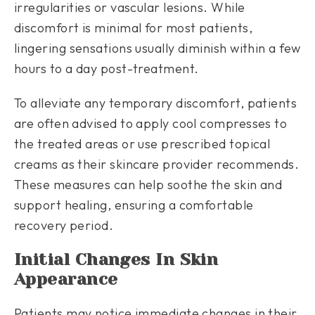
irregularities or vascular lesions. While
discomfort is minimal for most patients,
lingering sensations usually diminish within a few
hours to a day post-treatment.
To alleviate any temporary discomfort, patients
are often advised to apply cool compresses to
the treated areas or use prescribed topical
creams as their skincare provider recommends.
These measures can help soothe the skin and
support healing, ensuring a comfortable
recovery period.
Initial Changes In Skin
Appearance
Patients may notice immediate changes in their