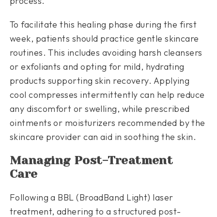
process.
To facilitate this healing phase during the first
week, patients should practice gentle skincare
routines. This includes avoiding harsh cleansers
or exfoliants and opting for mild, hydrating
products supporting skin recovery. Applying
cool compresses intermittently can help reduce
any discomfort or swelling, while prescribed
ointments or moisturizers recommended by the
skincare provider can aid in soothing the skin.
Managing Post-Treatment
Care
Following a BBL (BroadBand Light) laser
treatment, adhering to a structured post-