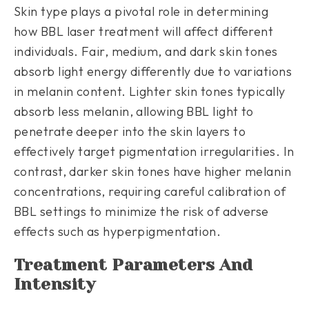
Skin type plays a pivotal role in determining
how BBL laser treatment will affect different
individuals. Fair, medium, and dark skin tones
absorb light energy differently due to variations
in melanin content. Lighter skin tones typically
absorb less melanin, allowing BBL light to
penetrate deeper into the skin layers to
effectively target pigmentation irregularities. In
contrast, darker skin tones have higher melanin
concentrations, requiring careful calibration of
BBL settings to minimize the risk of adverse
effects such as hyperpigmentation.
Treatment Parameters And
Intensity