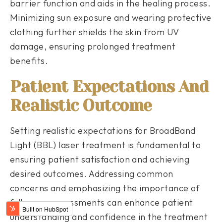
barrier function and aids in the healing process.
Minimizing sun exposure and wearing protective
clothing further shields the skin from UV
damage, ensuring prolonged treatment
benefits.
Patient Expectations And
Realistic Outcome
Setting realistic expectations for BroadBand
Light (BBL) laser treatment is fundamental to
ensuring patient satisfaction and achieving
desired outcomes. Addressing common
concerns and emphasizing the importance of
follow-up assessments can enhance patient
understanding and confidence in the treatment