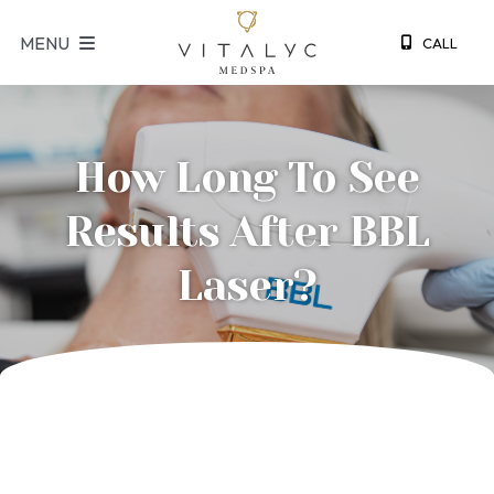
S
MENU
CALL
k
i
p
t
How Long To See
o
c
Results After BBL
o
n
Laser?
t
e
n
t