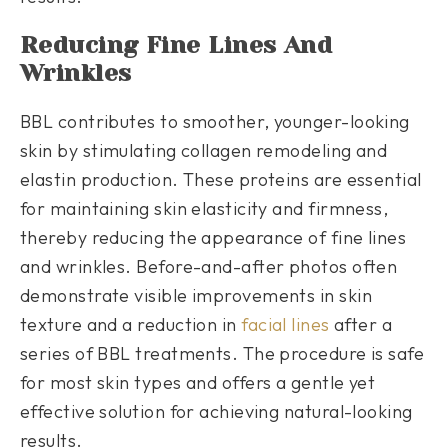
Reducing Fine Lines And
Wrinkles
BBL contributes to smoother, younger-looking
skin by stimulating collagen remodeling and
elastin production. These proteins are essential
for maintaining skin elasticity and firmness,
thereby reducing the appearance of fine lines
and wrinkles. Before-and-after photos often
demonstrate visible improvements in skin
texture and a reduction in
facial lines
after a
series of BBL treatments. The procedure is safe
for most skin types and offers a gentle yet
effective solution for achieving natural-looking
results.