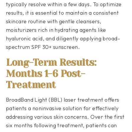
typically resolve within a few days. To optimize
results, it is essential to maintain a consistent
skincare routine with gentle cleansers,
moisturizers rich in hydrating agents like
hyaluronic acid, and diligently applying broad-
spectrum SPF 30+ sunscreen.
Long-Term Results:
Months 1-6 Post-
Treatment
BroadBand Light (BBL) laser treatment offers
patients a noninvasive solution for effectively
addressing various skin concerns. Over the first
six months following treatment, patients can