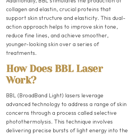
Additionally, BBL stimulates the production of
collagen and elastin, crucial proteins that
support skin structure and elasticity. This dual-
action approach helps to improve skin tone,
reduce fine lines, and achieve smoother,
younger-looking skin over a series of
treatments.
How Does BBL Laser
Work?
BBL (BroadBand Light) lasers leverage
advanced technology to address a range of skin
concerns through a process called selective
photothermolysis. This technique involves
delivering precise bursts of light energy into the