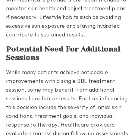
monitor skin health and adjust treatment plans
if necessary. Lifestyle habits such as avoiding
excessive sun exposure and staying hydrated
contribute to sustained results.
Potential Need For Additional
Sessions
While many patients achieve noticeable
improvements with a single BBL treatment
session, some may benefit from additional
sessions to optimize results. Factors influencing
this decision include the severity of initial skin
conditions, treatment goals, and individual
response to therapy. Healthcare providers
evaluate progress during follow-up assessments