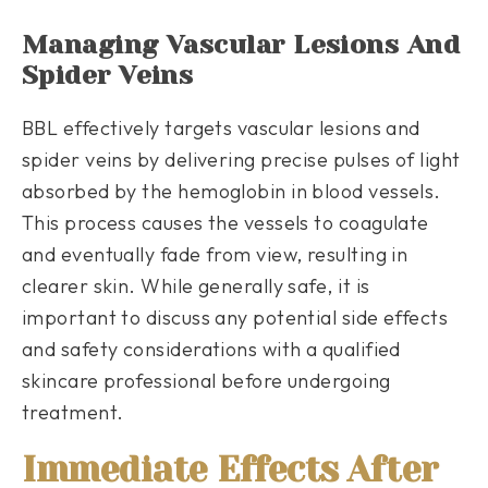
Managing Vascular Lesions And
Spider Veins
BBL effectively targets vascular lesions and
spider veins by delivering precise pulses of light
absorbed by the hemoglobin in blood vessels.
This process causes the vessels to coagulate
and eventually fade from view, resulting in
clearer skin. While generally safe, it is
important to discuss any potential side effects
and safety considerations with a qualified
skincare professional before undergoing
treatment.
Immediate Effects After