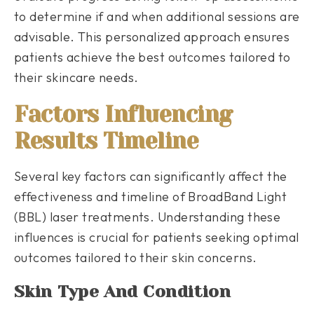
to determine if and when additional sessions are
advisable. This personalized approach ensures
patients achieve the best outcomes tailored to
their skincare needs.
Factors Influencing
Results Timeline
Several key factors can significantly affect the
effectiveness and timeline of BroadBand Light
(BBL) laser treatments. Understanding these
influences is crucial for patients seeking optimal
outcomes tailored to their skin concerns.
Skin Type And Condition