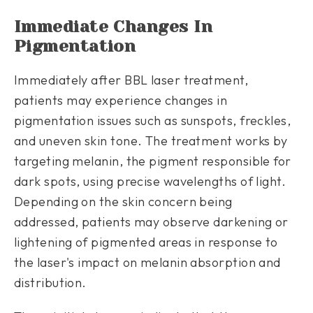
Immediate Changes In
Pigmentation
Immediately after BBL laser treatment,
patients may experience changes in
pigmentation issues such as sunspots, freckles,
and uneven skin tone. The treatment works by
targeting melanin, the pigment responsible for
dark spots, using precise wavelengths of light.
Depending on the skin concern being
addressed, patients may observe darkening or
lightening of pigmented areas in response to
the laser's impact on melanin absorption and
distribution.