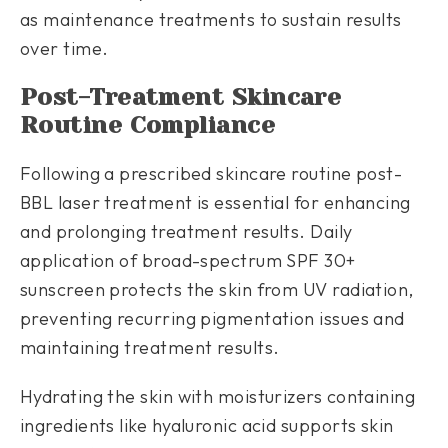
as maintenance treatments to sustain results
over time.
Post-Treatment Skincare
Routine Compliance
Following a prescribed skincare routine post-
BBL laser treatment is essential for enhancing
and prolonging treatment results. Daily
application of broad-spectrum SPF 30+
sunscreen protects the skin from UV radiation,
preventing recurring pigmentation issues and
maintaining treatment results.
Hydrating the skin with moisturizers containing
ingredients like hyaluronic acid supports skin