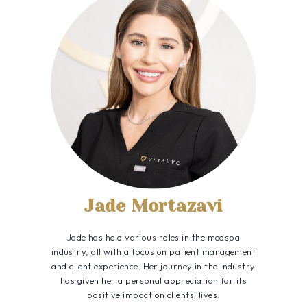
Jade Mortazavi
Jade has held various roles in the medspa
industry, all with a focus on patient management
and client experience. Her journey in the industry
has given her a personal appreciation for its
positive impact on clients' lives.