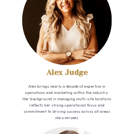
Alex Judge
Alex brings nearly a decade of expertise in
operations and marketing within the industry.
Her background in managing multi-site locations
reflects her strong operational focus and
commitment to driving success across all areas
she oversees.