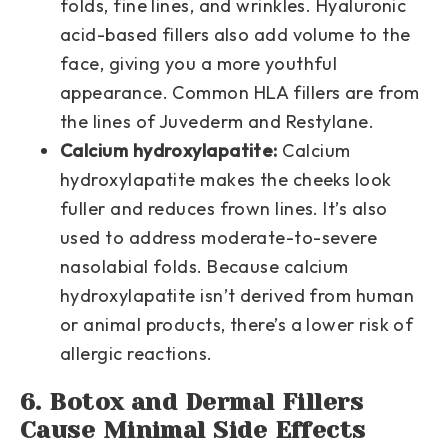
folds, fine lines, and wrinkles. Hyaluronic
acid-based fillers also add volume to the
face, giving you a more youthful
appearance. Common HLA fillers are from
the lines of Juvederm and Restylane.
Calcium hydroxylapatite:
Calcium
hydroxylapatite makes the cheeks look
fuller and reduces frown lines. It’s also
used to address moderate-to-severe
nasolabial folds. Because calcium
hydroxylapatite isn’t derived from human
or animal products, there’s a lower risk of
allergic reactions.
6. Botox and Dermal Fillers
Cause Minimal Side Effects