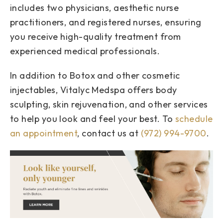
includes two physicians, aesthetic nurse
practitioners, and registered nurses, ensuring
you receive high-quality treatment from
experienced medical professionals.
In addition to Botox and other cosmetic
injectables, Vitalyc Medspa offers body
sculpting, skin rejuvenation, and other services
to help you look and feel your best. To
schedule
an appointment
, contact us at
(972) 994-9700
.