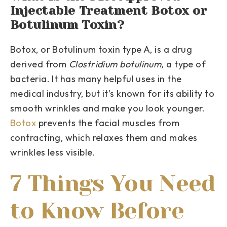
Injectable Treatment Botox or
Botulinum Toxin?
Botox, or Botulinum toxin type A, is a drug
derived from
Clostridium botulinum,
a type of
bacteria. It has many helpful uses in the
medical industry, but it’s known for its ability to
smooth wrinkles and make you look younger.
Botox
prevents the facial muscles from
contracting, which relaxes them and makes
wrinkles less visible.
7 Things You Need
to Know Before