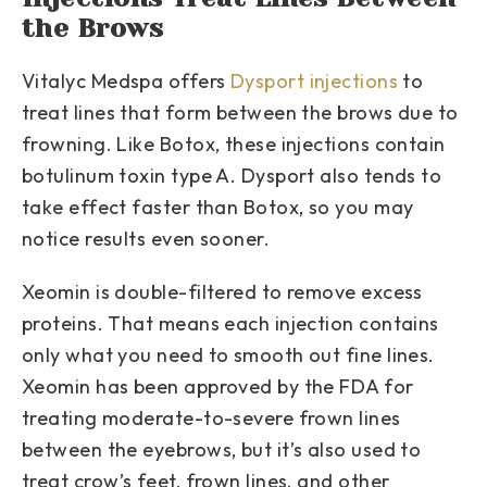
the Brows
Vitalyc Medspa offers
Dysport injections
to
treat lines that form between the brows due to
frowning. Like Botox, these injections contain
botulinum toxin type A. Dysport also tends to
take effect faster than Botox, so you may
notice results even sooner.
Xeomin is double-filtered to remove excess
proteins. That means each injection contains
only what you need to smooth out fine lines.
Xeomin has been approved by the FDA for
treating moderate-to-severe frown lines
between the eyebrows, but it’s also used to
treat crow’s feet, frown lines, and other