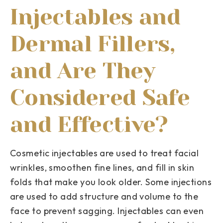
Injectables and
Dermal Fillers,
and Are They
Considered Safe
and Effective?
Cosmetic injectables are used to treat facial
wrinkles, smoothen fine lines, and fill in skin
folds that make you look older. Some injections
are used to add structure and volume to the
face to prevent sagging. Injectables can even