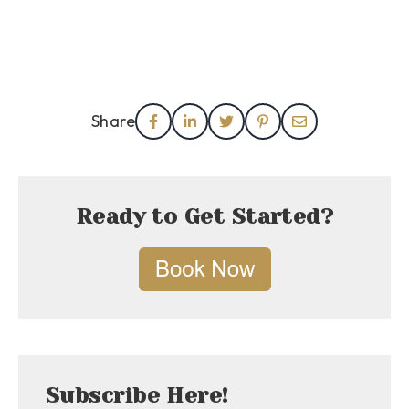
Share
Ready to Get Started?
Subscribe Here!