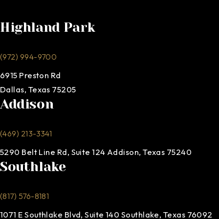
Highland Park
(972) 994-9700
6915 Preston Rd
Dallas, Texas 75205
Addison
(469) 213-3341
5290 Belt Line Rd, Suite 124 Addison, Texas 75240
Southlake
(817) 576-8181
1071 E Southlake Blvd, Suite 140 Southlake, Texas 76092