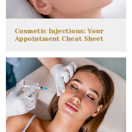
Cosmetic Injections: Your
Appointment Cheat Sheet