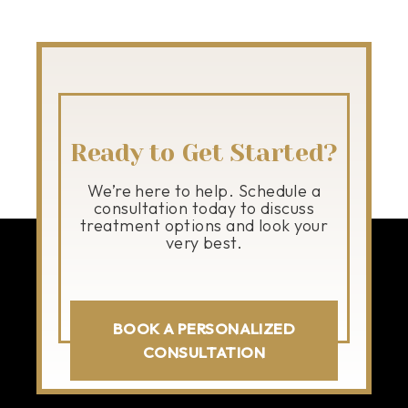
Ready to Get Started?
We’re here to help. Schedule a
consultation today to discuss
treatment options and look your
very best.
BOOK A PERSONALIZED
CONSULTATION