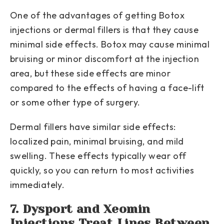
One of the advantages of getting Botox
injections or dermal fillers is that they cause
minimal side effects. Botox may cause minimal
bruising or minor discomfort at the injection
area, but these side effects are minor
compared to the effects of having a face-lift
or some other type of surgery.
Dermal fillers have similar side effects:
localized pain, minimal bruising, and mild
swelling. These effects typically wear off
quickly, so you can return to most activities
immediately.
7. Dysport and Xeomin
Injections Treat Lines Between