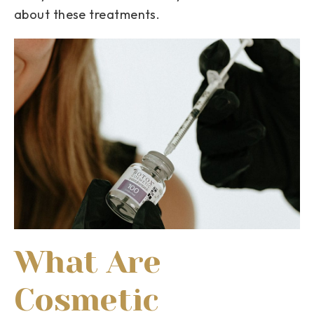
about these treatments.
What Are
Cosmetic