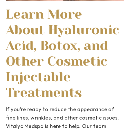
Learn More
About Hyaluronic
Acid, Botox, and
Other Cosmetic
Injectable
Treatments
If you’re ready to reduce the appearance of
fine lines, wrinkles, and other cosmetic issues,
Vitalyc Medspa is here to help. Our team