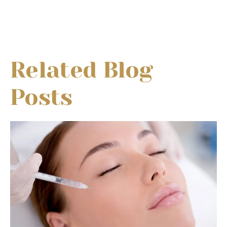
Related Blog
Posts