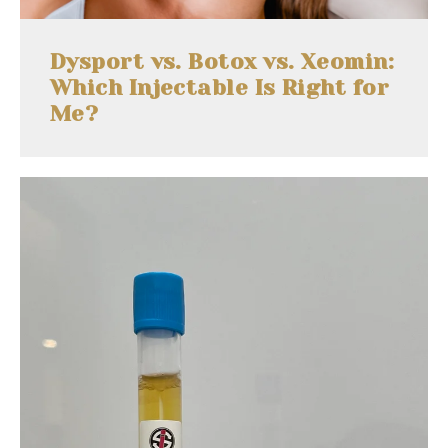
Dysport vs. Botox vs. Xeomin:
Which Injectable Is Right for
Me?