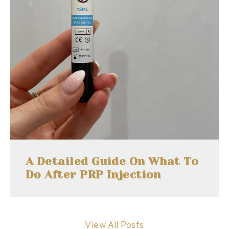
A Detailed Guide On What To
Do After PRP Injection
View All Posts