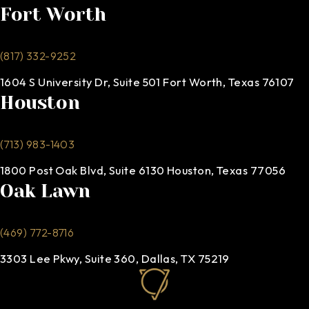
Fort Worth
(817) 332-9252
1604 S University Dr, Suite 501 Fort Worth, Texas 76107
Houston
(713) 983-1403
1800 Post Oak Blvd, Suite 6130 Houston, Texas 77056
Oak Lawn
(469) 772-8716
3303 Lee Pkwy, Suite 360, Dallas, TX 75219