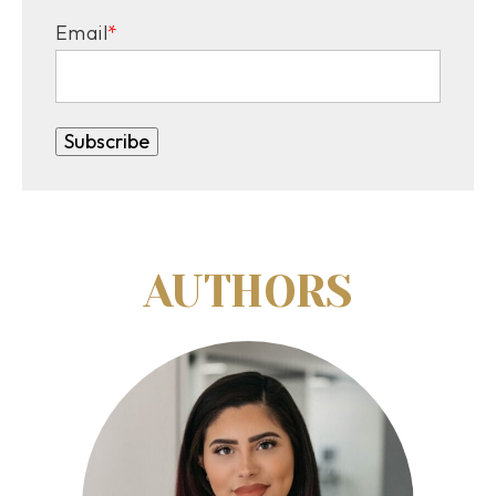
Email
*
AUTHORS