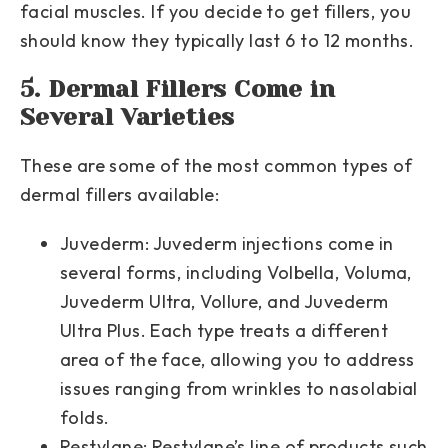
facial muscles. If you decide to get fillers, you
should know they typically last 6 to 12 months.
5. Dermal Fillers Come in
Several Varieties
These are some of the most common types of
dermal fillers available:
Juvederm:
Juvederm injections come in
several forms, including Volbella, Voluma,
Juvederm Ultra, Vollure, and Juvederm
Ultra Plus. Each type treats a different
area of the face, allowing you to address
issues ranging from wrinkles to nasolabial
folds.
Restylane:
Restylane’s line of products such