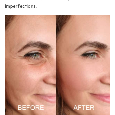
imperfections.