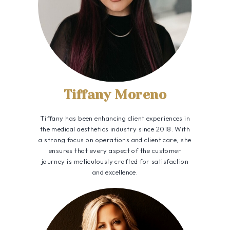
Tiffany Moreno
Tiffany has been enhancing client experiences in
the medical aesthetics industry since 2018. With
a strong focus on operations and client care, she
ensures that every aspect of the customer
journey is meticulously crafted for satisfaction
and excellence.