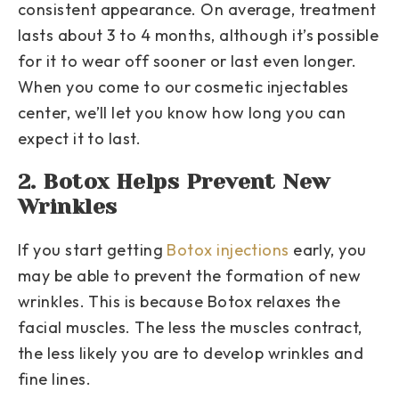
consistent appearance. On average, treatment
lasts about 3 to 4 months, although it’s possible
for it to wear off sooner or last even longer.
When you come to our cosmetic injectables
center, we’ll let you know how long you can
expect it to last.
2. Botox Helps Prevent New
Wrinkles
If you start getting
Botox injections
early, you
may be able to prevent the formation of new
wrinkles. This is because Botox relaxes the
facial muscles. The less the muscles contract,
the less likely you are to develop wrinkles and
fine lines.