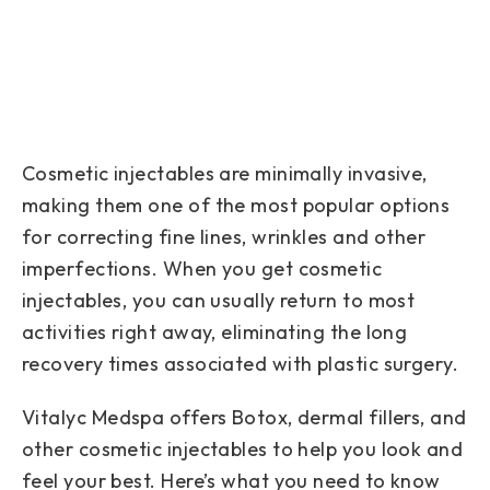
Cosmetic injectables are minimally invasive,
making them one of the most popular options
for correcting fine lines, wrinkles and other
imperfections. When you get cosmetic
injectables, you can usually return to most
activities right away, eliminating the long
recovery times associated with plastic surgery.
Vitalyc Medspa offers Botox, dermal fillers, and
other cosmetic injectables to help you look and
feel your best. Here’s what you need to know