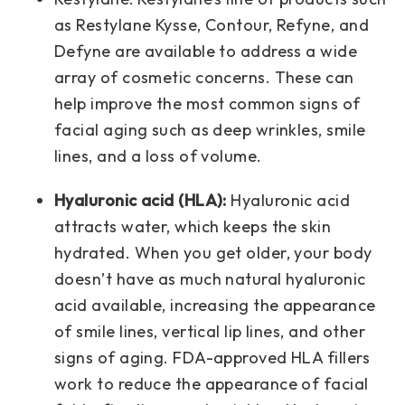
as Restylane Kysse, Contour, Refyne, and
Defyne are available to address a wide
array of cosmetic concerns. These can
help improve the most common signs of
facial aging such as deep wrinkles, smile
lines, and a loss of volume.
Hyaluronic acid (HLA):
Hyaluronic acid
attracts water, which keeps the skin
hydrated. When you get older, your body
doesn’t have as much natural hyaluronic
acid available, increasing the appearance
of smile lines, vertical lip lines, and other
signs of aging. FDA-approved HLA fillers
work to reduce the appearance of facial