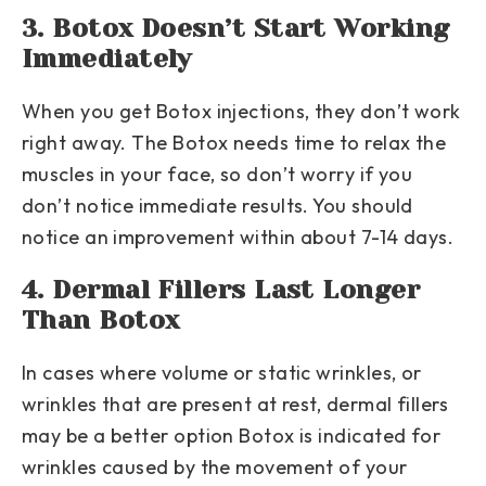
3. Botox Doesn’t Start Working
Immediately
When you get Botox injections, they don’t work
right away. The Botox needs time to relax the
muscles in your face, so don’t worry if you
don’t notice immediate results. You should
notice an improvement within about 7-14 days.
4. Dermal Fillers Last Longer
Than Botox
In cases where volume or static wrinkles, or
wrinkles that are present at rest, dermal fillers
may be a better option Botox is indicated for
wrinkles caused by the movement of your