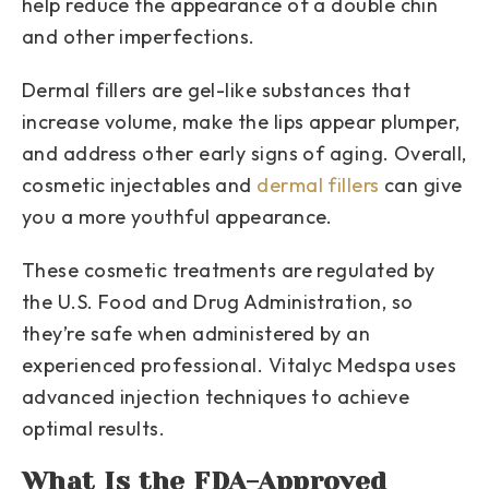
help reduce the appearance of a double chin
and other imperfections.
Dermal fillers are gel-like substances that
increase volume, make the lips appear plumper,
and address other early signs of aging. Overall,
cosmetic injectables and
dermal fillers
can give
you a more youthful appearance.
These cosmetic treatments are regulated by
the U.S. Food and Drug Administration, so
they’re safe when administered by an
experienced professional. Vitalyc Medspa uses
advanced injection techniques to achieve
optimal results.
What Is the FDA-Approved