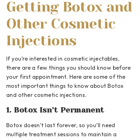
Getting Botox and
Other Cosmetic
Injections
If you’re interested in cosmetic injectables,
there are a few things you should know before
your first appointment. Here are some of the
most important things to know about Botox
and other cosmetic injections.
1. Botox Isn’t Permanent
Botox doesn’t last forever, so you’ll need
multiple treatment sessions to maintain a