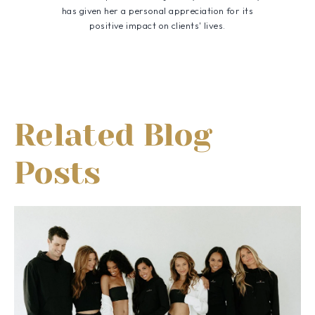
has given her a personal appreciation for its
positive impact on clients' lives.
Related Blog
Posts