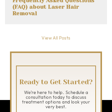
Frequently Asked Questions
(FAQ) about Laser Hair
Removal
View All Posts
Ready to Get Started?
We’re here to help. Schedule a
consultation today to discuss
treatment options and look your
very best.