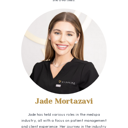
Jade Mortazavi
Jade has held various roles in the medspa
industry, all with a focus on patient management
and client experience. Her journey in the industry