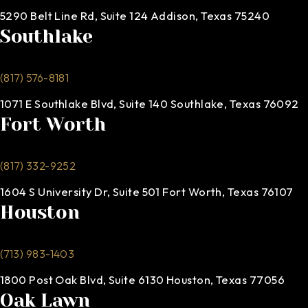
5290 Belt Line Rd, Suite 124 Addison, Texas 75240
Southlake
(817) 576-8181
1071 E Southlake Blvd, Suite 140 Southlake, Texas 76092
Fort Worth
(817) 332-9252
1604 S University Dr, Suite 501 Fort Worth, Texas 76107
Houston
(713) 983-1403
1800 Post Oak Blvd, Suite 6130 Houston, Texas 77056
Oak Lawn