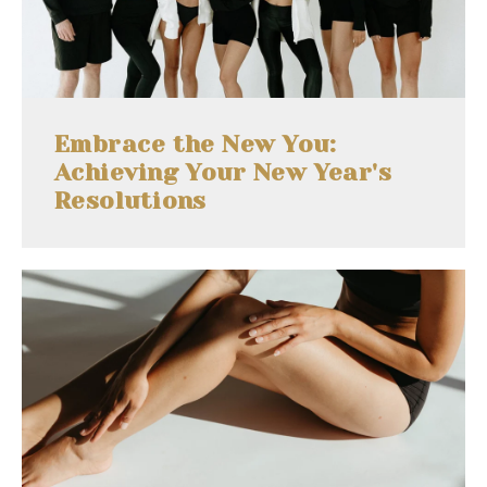
Embrace the New You:
Achieving Your New Year's
Resolutions