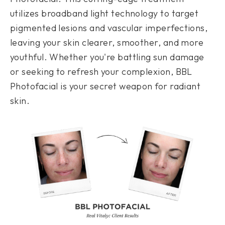
utilizes broadband light technology to target
pigmented lesions and vascular imperfections,
leaving your skin clearer, smoother, and more
youthful. Whether you're battling sun damage
or seeking to refresh your complexion, BBL
Photofacial is your secret weapon for radiant
skin.