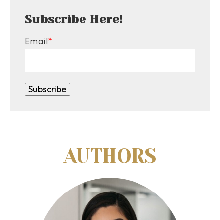
Subscribe Here!
Email
*
AUTHORS