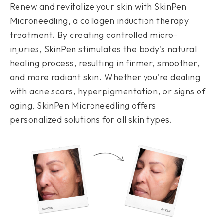
Renew and revitalize your skin with SkinPen
Microneedling, a collagen induction therapy
treatment. By creating controlled micro-
injuries, SkinPen stimulates the body's natural
healing process, resulting in firmer, smoother,
and more radiant skin. Whether you're dealing
with acne scars, hyperpigmentation, or signs of
aging, SkinPen Microneedling offers
personalized solutions for all skin types.