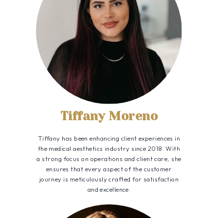
Tiffany Moreno
Tiffany has been enhancing client experiences in
the medical aesthetics industry since 2018. With
a strong focus on operations and client care, she
ensures that every aspect of the customer
journey is meticulously crafted for satisfaction
and excellence.