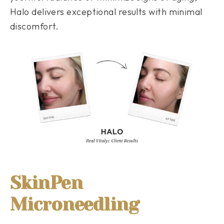
Halo delivers exceptional results with minimal
discomfort.
SkinPen
Microneedling