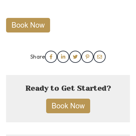
Share
Ready to Get Started?