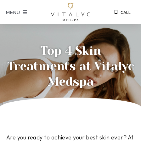
S
MENU
CALL
k
i
p
t
Top 4 Skin
o
c
Treatments at Vitalyc
o
n
Medspa
t
e
n
t
Are you ready to achieve your best skin ever? At