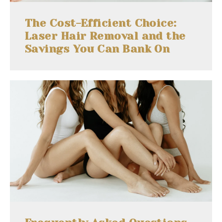
The Cost-Efficient Choice:
Laser Hair Removal and the
Savings You Can Bank On