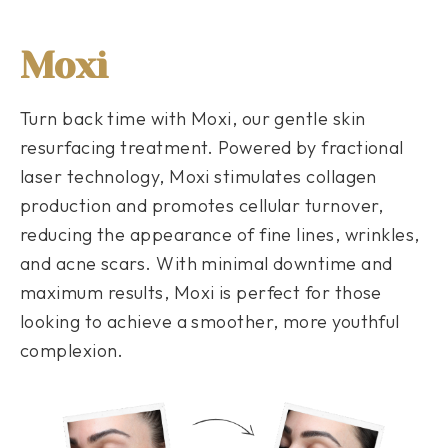
Moxi
Turn back time with Moxi, our gentle skin
resurfacing treatment. Powered by fractional
laser technology, Moxi stimulates collagen
production and promotes cellular turnover,
reducing the appearance of fine lines, wrinkles,
and acne scars. With minimal downtime and
maximum results, Moxi is perfect for those
looking to achieve a smoother, more youthful
complexion.