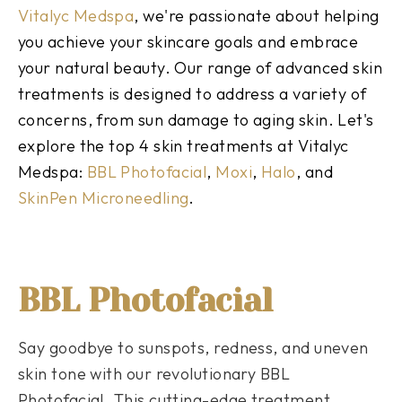
Vitalyc Medspa
, we're passionate about helping
you achieve your skincare goals and embrace
your natural beauty. Our range of advanced skin
treatments is designed to address a variety of
concerns, from sun damage to aging skin. Let's
explore the top 4 skin treatments at Vitalyc
Medspa:
BBL Photofacial
,
Moxi
,
Halo
, and
SkinPen Microneedling
.
BBL Photofacial
Say goodbye to sunspots, redness, and uneven
skin tone with our revolutionary BBL
Photofacial. This cutting-edge treatment