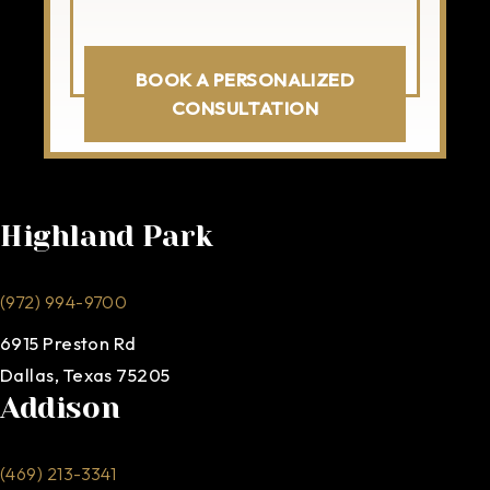
BOOK A PERSONALIZED
CONSULTATION
Highland Park
(972) 994-9700
6915 Preston Rd
Dallas, Texas 75205
Addison
(469) 213-3341