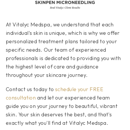
At Vitalyc Medspa, we understand that each
individual's skin is unique, which is why we offer
personalized treatment plans tailored to your
specific needs. Our team of experienced
professionals is dedicated to providing you with
the highest level of care and guidance
throughout your skincare journey.
Contact us today to
schedule your FREE
consultation
and let our experienced team
guide you on your journey to beautiful, vibrant
skin. Your skin deserves the best, and that's
exactly what you'll find at Vitalyc Medspa.