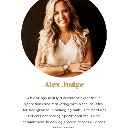
Alex Judge
Alex brings nearly a decade of expertise in
operations and marketing within the industry.
Her background in managing multi-site locations
reflects her strong operational focus and
commitment to driving success across all areas
she oversees.