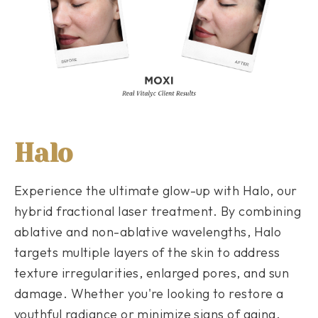
Halo
Experience the ultimate glow-up with Halo, our
hybrid fractional laser treatment. By combining
ablative and non-ablative wavelengths, Halo
targets multiple layers of the skin to address
texture irregularities, enlarged pores, and sun
damage. Whether you're looking to restore a
youthful radiance or minimize signs of aging,