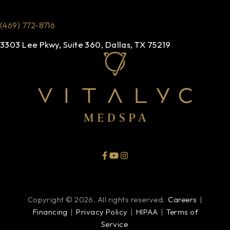
(469) 772-8716
3303 Lee Pkwy, Suite 360, Dallas, TX 75219
Copyright © 2026. All rights reserved.
Careers
|
Financing
|
Privacy Policy
|
HIPAA
|
Terms of
Service