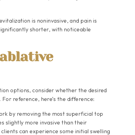
vitalization is noninvasive, and pain is
significantly shorter, with noticeable
ablative
ion options, consider whether the desired
 For reference, here’s the difference:
rk by removing the most superficial top
s slightly more invasive than their
clients can experience some initial swelling