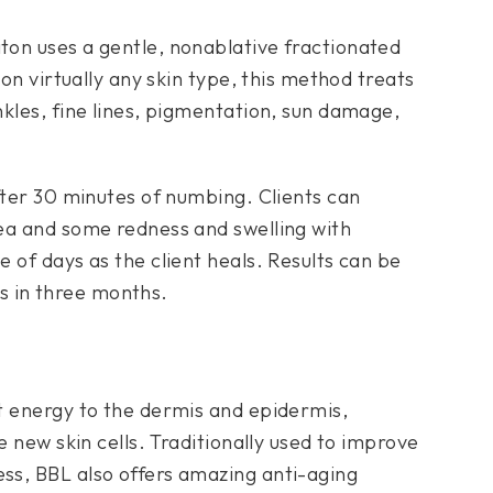
ton uses a gentle, nonablative fractionated
 on virtually any skin type, this method treats
kles, fine lines, pigmentation, sun damage,
fter 30 minutes of numbing. Clients can
ea and some redness and swelling with
 of days as the client heals. Results can be
lts in three months.
ht energy to the dermis and epidermis,
e new skin cells. Traditionally used to improve
ss, BBL also offers amazing anti-aging