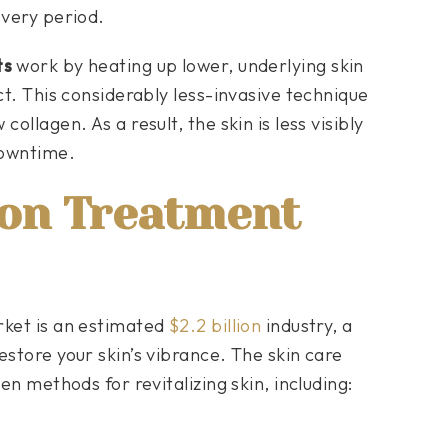
overy period.
ts
work by heating up lower, underlying skin
ct. This considerably less-invasive technique
ollagen. As a result, the skin is less visibly
downtime.
ion Treatment
rket is an estimated
$2.2 billion
industry, a
estore your skin’s vibrance. The skin care
en methods for revitalizing skin, including: