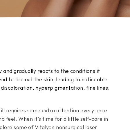
y and gradually reacts to the conditions it
nd to tire out the skin, leading to noticeable
discoloration, hyperpigmentation, fine lines,
till requires some extra attention every once
d feel. When it’s time for a little self-care in
lore some of Vitalyc’s nonsurgical laser