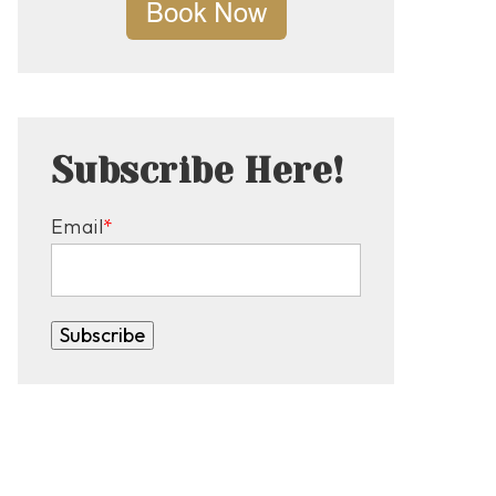
Subscribe Here!
Email
*