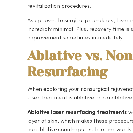
revitalization procedures.
As opposed to surgical procedures, laser re
incredibly minimal. Plus, recovery time is 
improvement sometimes immediately.
Ablative vs. Non
Resurfacing
When exploring your nonsurgical rejuvenat
laser treatment is ablative or nonablative.
Ablative laser resurfacing treatments
wo
layer of skin, which makes these procedure
nonablative counterparts. In other words, 