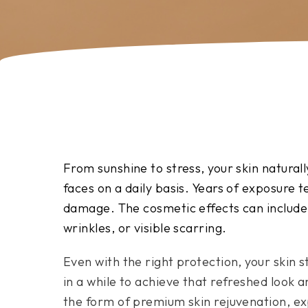
From sunshine to stress, your skin naturall
faces on a daily basis. Years of exposure te
damage. The cosmetic effects can include 
wrinkles, or visible scarring.
Even with the right protection, your skin s
in a while to achieve that refreshed look an
the form of premium skin rejuvenation, exp