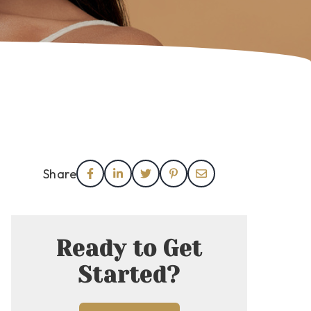
Share
Ready to Get
Started?