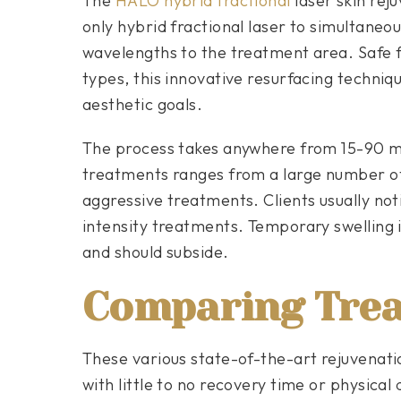
The
HALO hybrid fractional
laser skin rej
only hybrid fractional laser to simultaneo
wavelengths to the treatment area. Safe f
types, this innovative resurfacing techniq
aesthetic goals.
The process takes anywhere from 15-90 
treatments ranges from a large number of
aggressive treatments. Clients usually noti
intensity treatments. Temporary swelling 
and should subside.
Comparing Tre
These various state-of-the-art rejuvenati
with little to no recovery time or physica