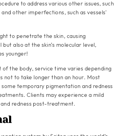
ocedure to address various other issues, such
and other imperfections, such as vessels'
ht to penetrate the skin, causing
but also at the skin’s molecular level,
des younger!
t of the body, service time varies depending
s not to take longer than an hour. Most
om some temporary pigmentation and redness
treatments. Clients may experience a mild
 and redness post-treatment.
nal