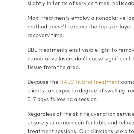
slightly in terms of service times, noticeab
Moxi treatments employ a nonablative laser
method doesn’t remove the top skin layer, 
recovery time.
BBL treatments emit visible light to rem
nonablative lasers don’t cause significan
tissue from the area.
Because the
HALO hybrid treatment
combi
clients can expect a degree of swelling, r
5-7 days following a session.
Regardless of the skin rejuvenation servic
ensure you remain comfortable and relaxed 
treatment sessions. Our clinicians use a t