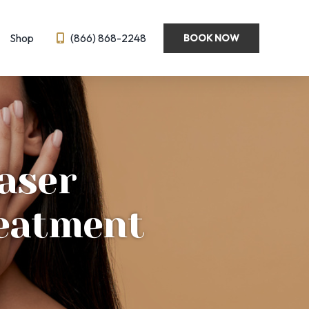
Shop
(866) 868-2248
BOOK NOW
Wellness
Emsella
Hormone Optimization
BL
IV Therapy
aser
eedling
Semaglutide ← New!
ysis
reatment
?