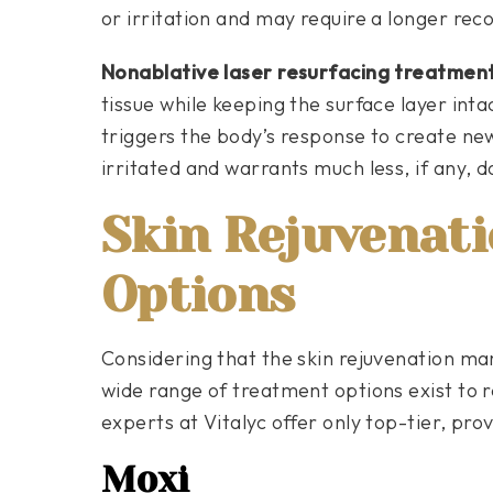
or irritation and may require a longer rec
Nonablative laser resurfacing treatmen
tissue while keeping the surface layer inta
triggers the body’s response to create new c
irritated and warrants much less, if any, 
Skin Rejuvenat
Options
Considering that the skin rejuvenation ma
wide range of treatment options exist to r
experts at Vitalyc offer only top-tier, prov
Moxi