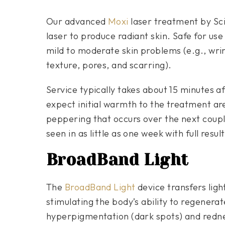
Our advanced
Moxi
laser treatment by Sci
laser to produce radiant skin. Safe for use
mild to moderate skin problems (e.g., wrin
texture, pores, and scarring).
Service typically takes about 15 minutes a
expect initial warmth to the treatment ar
peppering that occurs over the next couple
seen in as little as one week with full resu
BroadBand Light
The
BroadBand Light
device transfers lig
stimulating the body’s ability to regenerat
hyperpigmentation (dark spots) and redne