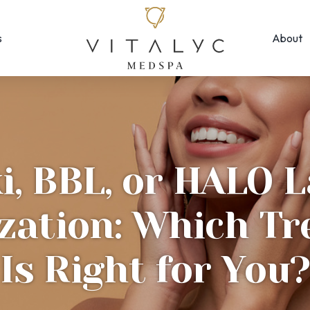
s
About
Face & Skin
Rejuvenation
Morpheus8
EMFACE ← New!
MOXI
Forma Facial
Photofacial/B
Halo Hybrid-Fractional
i, BBL, or HALO L
SkinPen Micron
HydraFacial
Visia Skin Anal
ization: Which T
Laser Hair Removal
Is Right for You