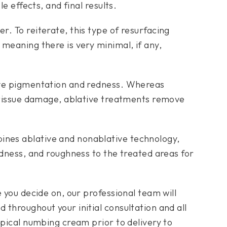
le effects, and final results.
. To reiterate, this type of resurfacing
meaning there is very minimal, if any,
ove pigmentation and redness. Whereas
t tissue damage, ablative treatments remove
nes ablative and nonablative technology,
edness, and roughness to the treated areas for
e you decide on, our professional team will
throughout your initial consultation and all
opical numbing cream prior to delivery to