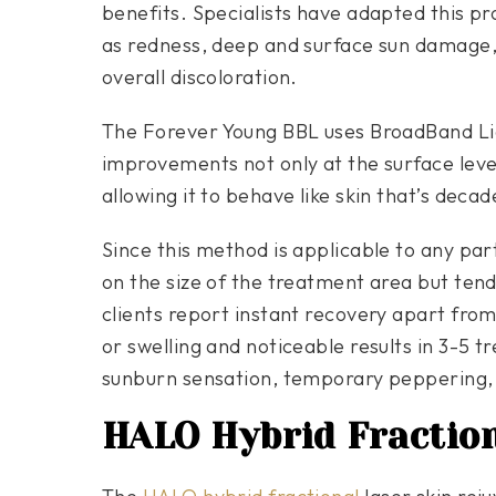
benefits. Specialists have adapted this pr
as redness, deep and surface sun damage, 
overall discoloration.
The Forever Young BBL uses BroadBand Lig
improvements not only at the surface level 
allowing it to behave like skin that’s deca
Since this method is applicable to any par
on the size of the treatment area but tend
clients report instant recovery apart fr
or swelling and noticeable results in 3-5 
sunburn sensation, temporary peppering,
HALO Hybrid Fractio