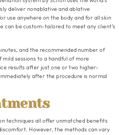
uvenation system by Sciton uses the world’s
usly deliver nonablative and ablative
or use anywhere on the body and for all skin
ue can be custom-tailored to meet any client’s
minutes, and the recommended number of
 mild sessions to a handful of more
ce results after just one or two higher-
immediately after the procedure is normal
atments
on techniques all offer unmatched benefits
l discomfort. However, the methods can vary