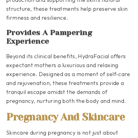
structure, these treatments help preserve skin
firmness and resilience.
Provides A Pampering
Experience
Beyond its clinical benefits, HydraFacial offers
expectant mothers a luxurious and relaxing
experience. Designed as a moment of self-care
and rejuvenation, these treatments provide a
tranquil escape amidst the demands of
pregnancy, nurturing both the body and mind.
Pregnancy And Skincare
Skincare during pregnancy is not just about