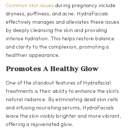
Common skin issues
during pregnancy include
dryness, puffiness, and acne. HydraFacials
effectively manages and alleviates these issues
by deeply cleansing the skin and providing
intense hydration. This helps restore balance
and clarity to the complexion, promoting a
healthier appearance.
Promotes A Healthy Glow
One of the standout features of Hydrafacial
treatments is their ability to enhance the skin’s
natural radiance. By eliminating dead skin cells
and infusing nourishing serums, HydraFacials
leave the skin visibly brighter and more vibrant,
offering a rejuvenated glow.