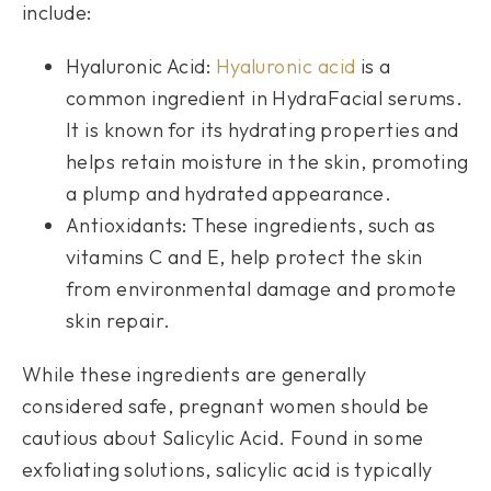
include:
Hyaluronic Acid:
Hyaluronic acid
is a
common ingredient in HydraFacial serums.
It is known for its hydrating properties and
helps retain moisture in the skin, promoting
a plump and hydrated appearance.
Antioxidants: These ingredients, such as
vitamins C and E, help protect the skin
from environmental damage and promote
skin repair.
While these ingredients are generally
considered safe, pregnant women should be
cautious about Salicylic Acid. Found in some
exfoliating solutions, salicylic acid is typically