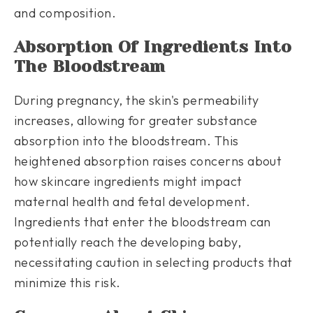
and composition.
Absorption Of Ingredients Into
The Bloodstream
During pregnancy, the skin's permeability
increases, allowing for greater substance
absorption into the bloodstream. This
heightened absorption raises concerns about
how skincare ingredients might impact
maternal health and fetal development.
Ingredients that enter the bloodstream can
potentially reach the developing baby,
necessitating caution in selecting products that
minimize this risk.