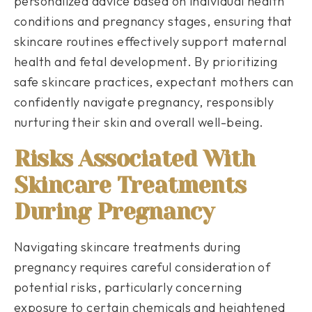
personalized advice based on individual health
conditions and pregnancy stages, ensuring that
skincare routines effectively support maternal
health and fetal development. By prioritizing
safe skincare practices, expectant mothers can
confidently navigate pregnancy, responsibly
nurturing their skin and overall well-being.
Risks Associated With
Skincare Treatments
During Pregnancy
Navigating skincare treatments during
pregnancy requires careful consideration of
potential risks, particularly concerning
exposure to certain chemicals and heightened