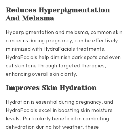
Reduces Hyperpigmentation
And Melasma
Hyperpigmentation and melasma, common skin
concerns during pregnancy, can be effectively
minimized with HydraFacials treatments.
HydraFacials help diminish dark spots and even
out skin tone through targeted therapies,
enhancing overall skin clarity.
Improves Skin Hydration
Hydration is essential during pregnancy, and
HydraFacials excel in boosting skin moisture
levels. Particularly beneficial in combating
dehydration during hot weather, these