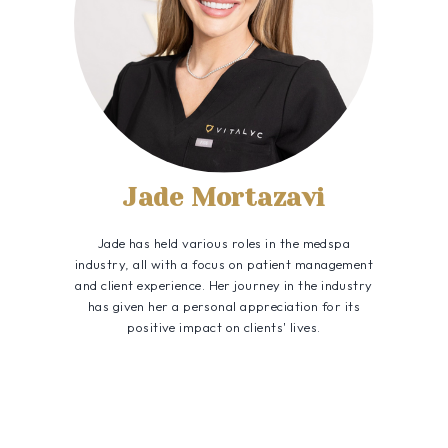
Jade Mortazavi
Jade has held various roles in the medspa
industry, all with a focus on patient management
and client experience. Her journey in the industry
has given her a personal appreciation for its
positive impact on clients' lives.