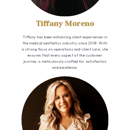
Tiffany Moreno
Tiffany has been enhancing client experiences in
the medical aesthetics industry since 2018. With
a strong focus on operations and client care, she
ensures that every aspect of the customer
journey is meticulously crafted for satisfaction
and excellence.