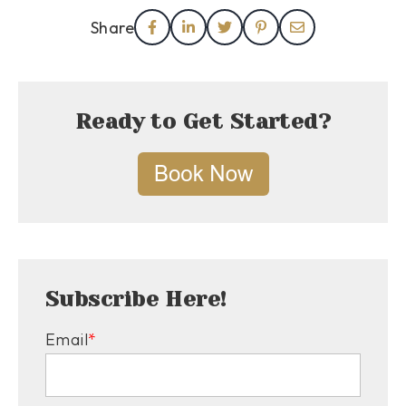
Share
Ready to Get Started?
Subscribe Here!
Email
*