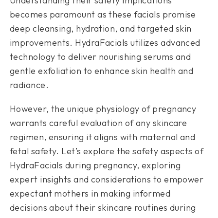
Understanding their safety implications
becomes paramount as these facials promise
deep cleansing, hydration, and targeted skin
improvements. HydraFacials utilizes advanced
technology to deliver nourishing serums and
gentle exfoliation to enhance skin health and
radiance.
However, the unique physiology of pregnancy
warrants careful evaluation of any skincare
regimen, ensuring it aligns with maternal and
fetal safety. Let’s explore the safety aspects of
HydraFacials during pregnancy, exploring
expert insights and considerations to empower
expectant mothers in making informed
decisions about their skincare routines during