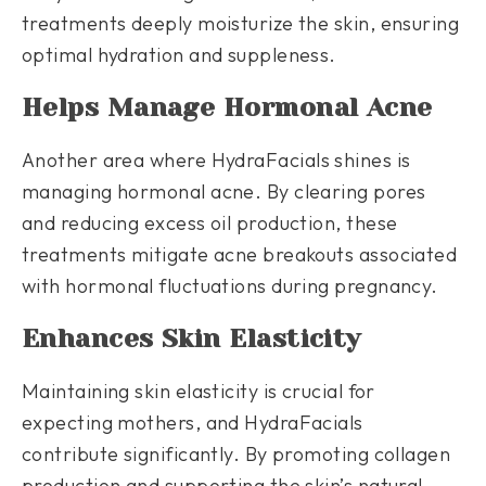
treatments deeply moisturize the skin, ensuring
optimal hydration and suppleness.
Helps Manage Hormonal Acne
Another area where HydraFacials shines is
managing hormonal acne. By clearing pores
and reducing excess oil production, these
treatments mitigate acne breakouts associated
with hormonal fluctuations during pregnancy.
Enhances Skin Elasticity
Maintaining skin elasticity is crucial for
expecting mothers, and HydraFacials
contribute significantly. By promoting collagen
production and supporting the skin’s natural