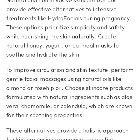
Natural and non-invasive skincare options
provide effective alternatives to intensive
treatments like HydraFacials during pregnancy.
These options prioritize simplicity and safety
while nourishing the skin naturally. Create
natural honey, yogurt, or oatmeal masks to
soothe and hydrate the skin.
To improve circulation and skin texture, perform
gentle facial massages using natural oils like
almond or rosehip oil. Choose skincare products
formulated with natural ingredients such as aloe
vera, chamomile, or calendula, which are known
for their soothing properties.
These alternatives provide a holistic approach
to skincare during pregnancy, supporting