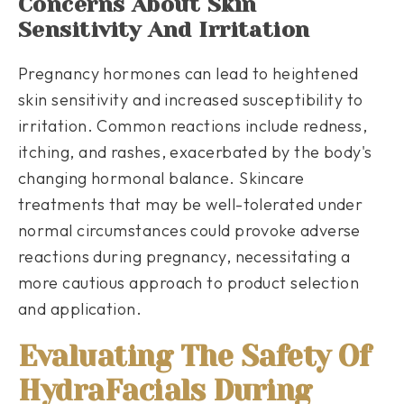
Concerns About Skin
Sensitivity And Irritation
Pregnancy hormones can lead to heightened
skin sensitivity and increased susceptibility to
irritation. Common reactions include redness,
itching, and rashes, exacerbated by the body's
changing hormonal balance. Skincare
treatments that may be well-tolerated under
normal circumstances could provoke adverse
reactions during pregnancy, necessitating a
more cautious approach to product selection
and application.
Evaluating The Safety Of
HydraFacials During