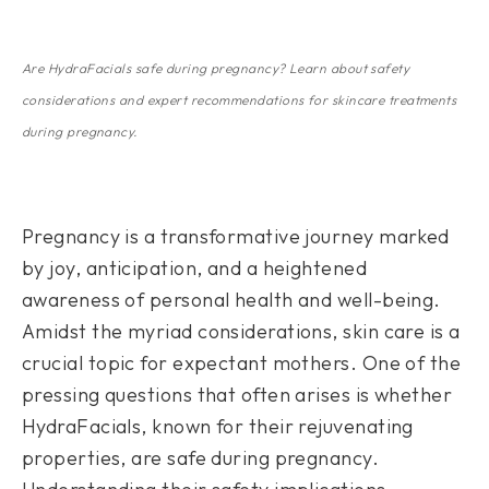
Are HydraFacials safe during pregnancy? Learn about safety
considerations and expert recommendations for skincare treatments
during pregnancy.
Pregnancy is a transformative journey marked
by joy, anticipation, and a heightened
awareness of personal health and well-being.
Amidst the myriad considerations, skin care is a
crucial topic for expectant mothers. One of the
pressing questions that often arises is whether
HydraFacials, known for their rejuvenating
properties, are safe during pregnancy.