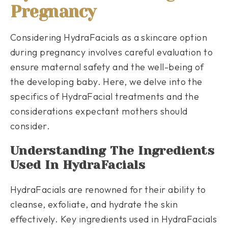
Pregnancy
Considering HydraFacials as a skincare option
during pregnancy involves careful evaluation to
ensure maternal safety and the well-being of
the developing baby. Here, we delve into the
specifics of HydraFacial treatments and the
considerations expectant mothers should
consider.
Understanding The Ingredients
Used In HydraFacials
HydraFacials are renowned for their ability to
cleanse, exfoliate, and hydrate the skin
effectively. Key ingredients used in HydraFacials