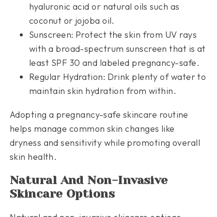
hyaluronic acid or natural oils such as
coconut or jojoba oil.
Sunscreen: Protect the skin from UV rays
with a broad-spectrum sunscreen that is at
least SPF 30 and labeled pregnancy-safe.
Regular Hydration: Drink plenty of water to
maintain skin hydration from within.
Adopting a pregnancy-safe skincare routine
helps manage common skin changes like
dryness and sensitivity while promoting overall
skin health.
Natural And Non-Invasive
Skincare Options