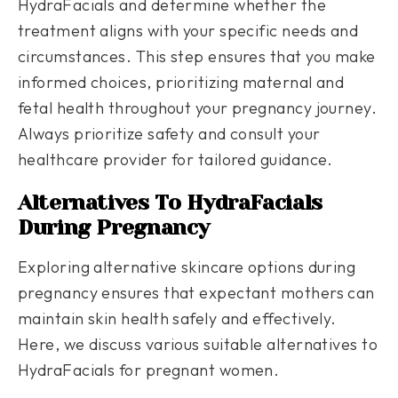
HydraFacials and determine whether the
treatment aligns with your specific needs and
circumstances. This step ensures that you make
informed choices, prioritizing maternal and
fetal health throughout your pregnancy journey.
Always prioritize safety and consult your
healthcare provider for tailored guidance.
Alternatives To HydraFacials
During Pregnancy
Exploring alternative skincare options during
pregnancy ensures that expectant mothers can
maintain skin health safely and effectively.
Here, we discuss various suitable alternatives to
HydraFacials for pregnant women.