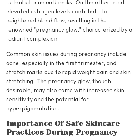
potential acne outbreaks. On the other hand,
elevated estrogen levels contribute to
heightened blood flow, resulting in the
renowned "pregnancy glow," characterized by a
radiant complexion.
Common skin issues during pregnancy include
acne, especially in the first trimester, and
stretch marks due to rapid weight gain and skin
stretching. The pregnancy glow, though
desirable, may also come with increased skin
sensitivity and the potential for
hyperpigmentation.
Importance Of Safe Skincare
Practices During Pregnancy