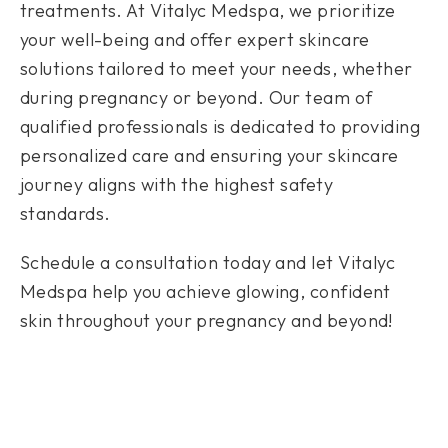
treatments. At Vitalyc Medspa, we prioritize
your well-being and offer expert skincare
solutions tailored to meet your needs, whether
during pregnancy or beyond. Our team of
qualified professionals is dedicated to providing
personalized care and ensuring your skincare
journey aligns with the highest safety
standards.
Schedule a consultation today and let Vitalyc
Medspa help you achieve glowing, confident
skin throughout your pregnancy and beyond!