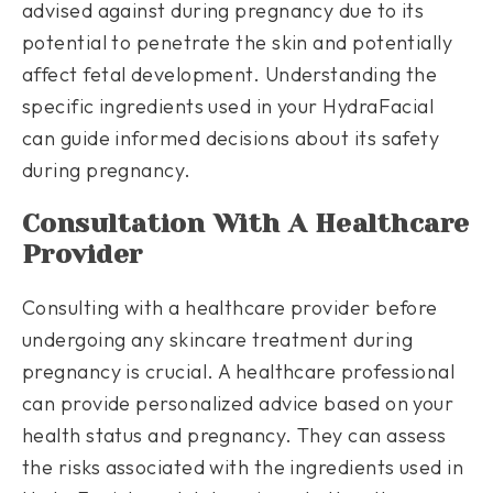
advised against during pregnancy due to its
potential to penetrate the skin and potentially
affect fetal development. Understanding the
specific ingredients used in your HydraFacial
can guide informed decisions about its safety
during pregnancy.
Consultation With A Healthcare
Provider
Consulting with a healthcare provider before
undergoing any skincare treatment during
pregnancy is crucial. A healthcare professional
can provide personalized advice based on your
health status and pregnancy. They can assess
the risks associated with the ingredients used in