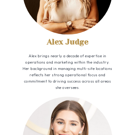
Alex Judge
Alex brings nearly a decade of expertise in
operations and marketing within the industry.
Her background in managing multi-site locations
reflects her strong operational focus and
commitment to driving success across all areas
she oversees.