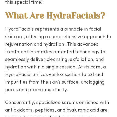
this special time!
What Are HydraFacials?
HydraFacials represents a pinnacle in facial
skincare, offering a comprehensive approach to
rejuvenation and hydration. This advanced
treatment integrates patented technology to
seamlessly deliver cleansing, exfoliation, and
hydration within a single session. At its core, a
HydraFacial utilizes vortex suction to extract
impurities from the skin's surface, unclogging
pores and promoting clarity.
Concurrently, specialized serums enriched with
antioxidants, peptides, and hyaluronic acid are