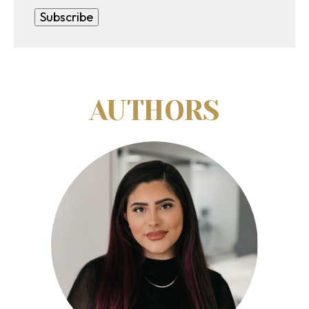
AUTHORS