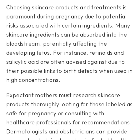
Choosing skincare products and treatments is
paramount during pregnancy due to potential
risks associated with certain ingredients. Many
skincare ingredients can be absorbed into the
bloodstream, potentially affecting the
developing fetus. For instance, retinoids and
salicylic acid are often advised against due to
their possible links to birth defects when used in
high concentrations.
Expectant mothers must research skincare
products thoroughly, opting for those labeled as
safe for pregnancy or consulting with
healthcare professionals for recommendations.
Dermatologists and obstetricians can provide