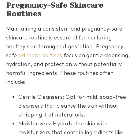
Pregnancy-Safe Skincare
Routines
Maintaining a consistent and pregnancy-safe
skincare routine is essential for nurturing
healthy skin throughout gestation. Pregnancy-
safe
skincare routines
focus on gentle cleansing,
hydration, and protection without potentially
harmful ingredients. These routines often
include:
Gentle Cleansers: Opt for mild, soap-free
cleansers that cleanse the skin without
stripping it of natural oils.
Moisturizers: Hydrate the skin with
moisturizers that contain ingredients like