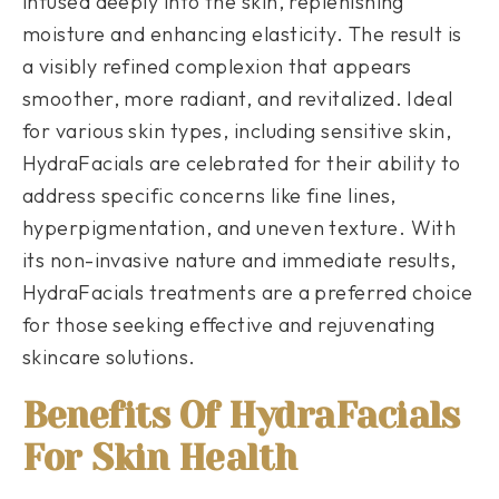
infused deeply into the skin, replenishing
moisture and enhancing elasticity. The result is
a visibly refined complexion that appears
smoother, more radiant, and revitalized. Ideal
for various skin types, including sensitive skin,
HydraFacials are celebrated for their ability to
address specific concerns like fine lines,
hyperpigmentation, and uneven texture. With
its non-invasive nature and immediate results,
HydraFacials treatments are a preferred choice
for those seeking effective and rejuvenating
skincare solutions.
Benefits Of HydraFacials
For Skin Health