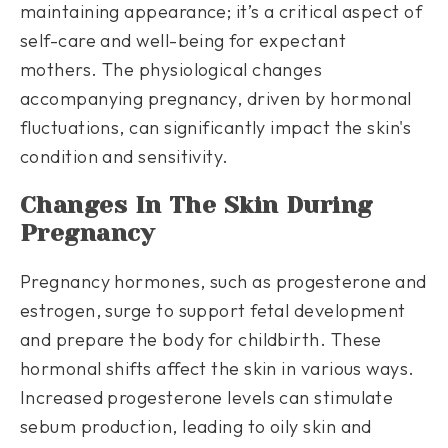
maintaining appearance; it’s a critical aspect of
self-care and well-being for expectant
mothers. The physiological changes
accompanying pregnancy, driven by hormonal
fluctuations, can significantly impact the skin's
condition and sensitivity.
Changes In The Skin During
Pregnancy
Pregnancy hormones, such as progesterone and
estrogen, surge to support fetal development
and prepare the body for childbirth. These
hormonal shifts affect the skin in various ways.
Increased progesterone levels can stimulate
sebum production, leading to oily skin and