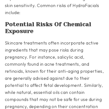
skin sensitivity. Common risks of HydraFacials
include:
Potential Risks Of Chemical
Exposure
Skincare treatments often incorporate active
ingredients that may pose risks during
pregnancy. For instance, salicylic acid,
commonly found in acne treatments, and
retinoids, known for their anti-aging properties,
are generally advised against due to their
potential to affect fetal development. Similarly,
while natural, essential oils can contain
compounds that may not be safe for use during
pregnancy, depending on their concentration