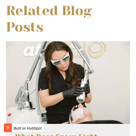
Related Blog
Posts