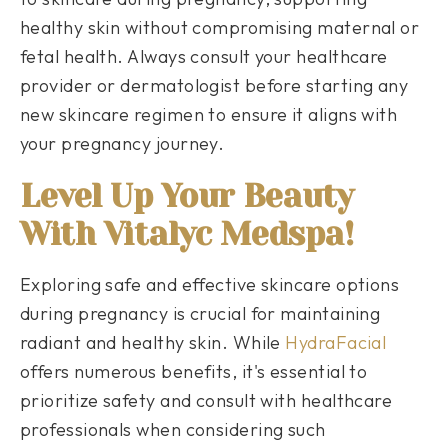
healthy skin without compromising maternal or
fetal health. Always consult your healthcare
provider or dermatologist before starting any
new skincare regimen to ensure it aligns with
your pregnancy journey.
Level Up Your Beauty
With Vitalyc Medspa!
Exploring safe and effective skincare options
during pregnancy is crucial for maintaining
radiant and healthy skin. While
HydraFacial
offers numerous benefits, it's essential to
prioritize safety and consult with healthcare
professionals when considering such