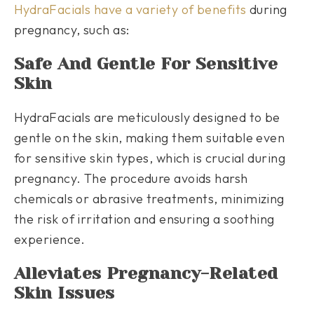
HydraFacials have a variety of benefits
during
pregnancy, such as:
Safe And Gentle For Sensitive
Skin
HydraFacials are meticulously designed to be
gentle on the skin, making them suitable even
for sensitive skin types, which is crucial during
pregnancy. The procedure avoids harsh
chemicals or abrasive treatments, minimizing
the risk of irritation and ensuring a soothing
experience.
Alleviates Pregnancy-Related
Skin Issues